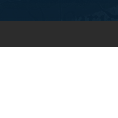
JOIN OUR WEEKLY EMAIL
NEWSLETTER
You will receive weekly prayer
requests and updates in your
email inbox.
SUBSCRIBE