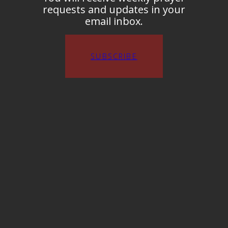
requests and updates in your
email inbox.
SUBSCRIBE