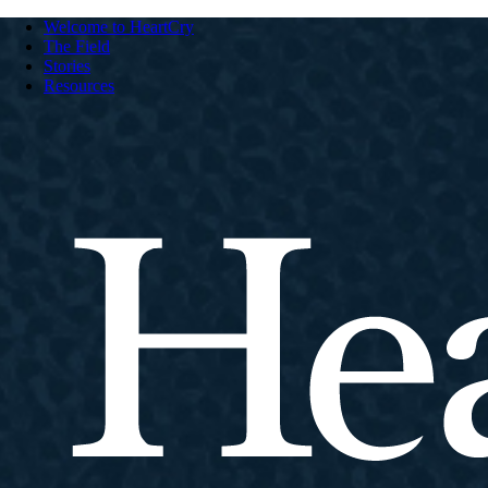
Welcome to HeartCry
The Field
Stories
Resources