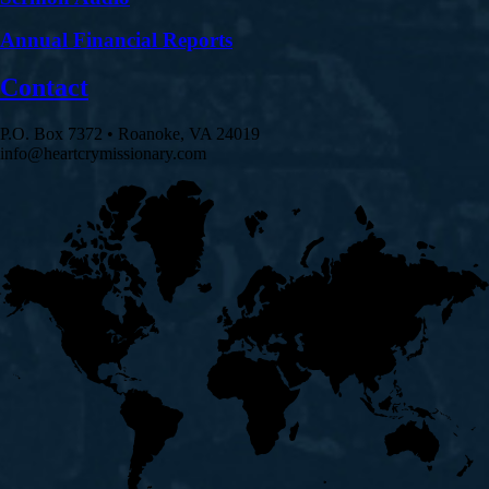
Annual Financial Reports
Contact
P.O. Box 7372 • Roanoke, VA 24019
info@heartcrymissionary.com