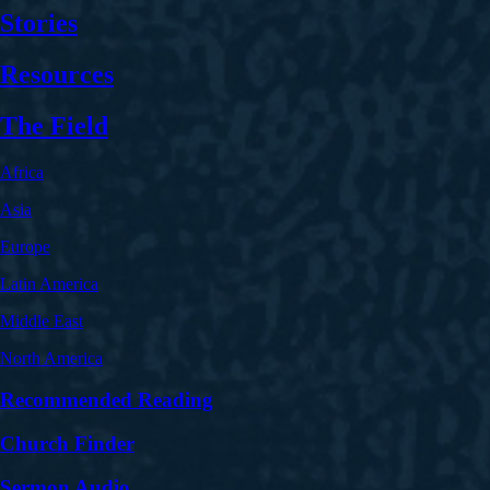
Stories
Resources
The Field
Africa
Asia
Europe
Latin America
Middle East
North America
Recommended Reading
Church Finder
Sermon Audio