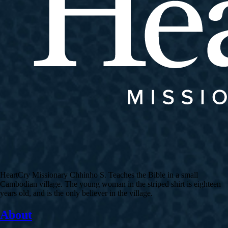
HeartCry Missionary Chhinho S. Teaches the Bible in a small
Cambodian village. The young woman in the striped shirt is eighteen
years old, and is the only believer in the village.
About