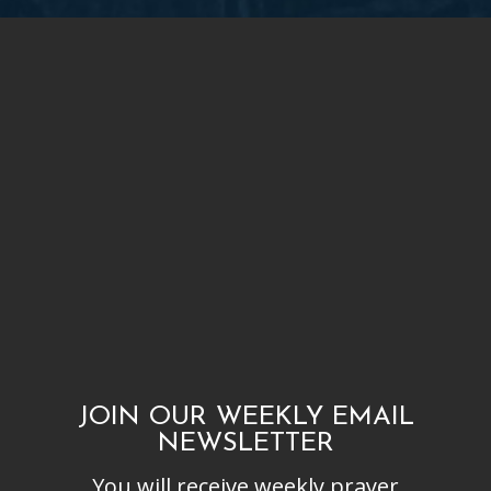
JOIN OUR WEEKLY EMAIL
NEWSLETTER
You will receive weekly prayer