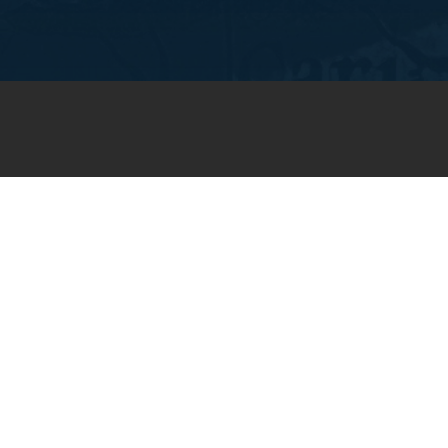
JOIN OUR WEEKLY EMAIL
NEWSLETTER
You will receive weekly prayer
requests and updates in your
email inbox.
SUBSCRIBE