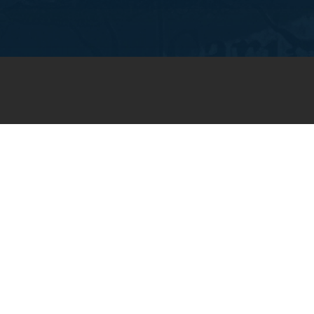
JOIN OUR WEEKLY EMAIL
NEWSLETTER
You will receive weekly prayer
requests and updates in your
email inbox.
SUBSCRIBE