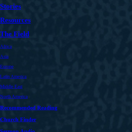
Stories
Resources
The Field
Africa
Asia
Europe
Latin America
Middle East
North America
Recommended Reading
Church Finder
Sermon Audio