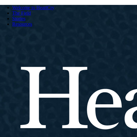
Welcome to HeartCry
The Field
Stories
Resources