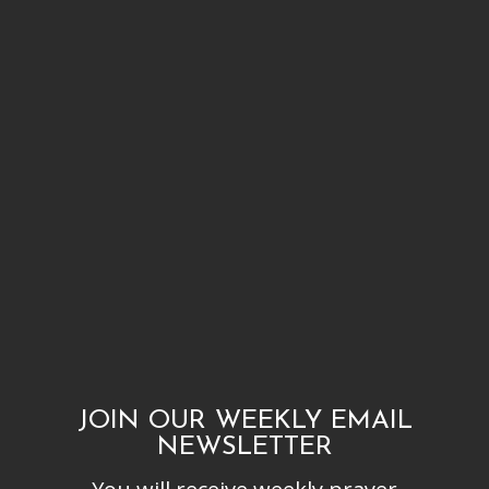
JOIN OUR WEEKLY EMAIL
NEWSLETTER