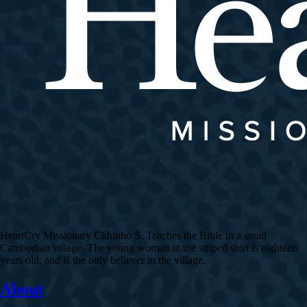
HeartCry Missionary Chhinho S. Teaches the Bible in a small
Cambodian village. The young woman in the striped shirt is eighteen
years old, and is the only believer in the village.
About