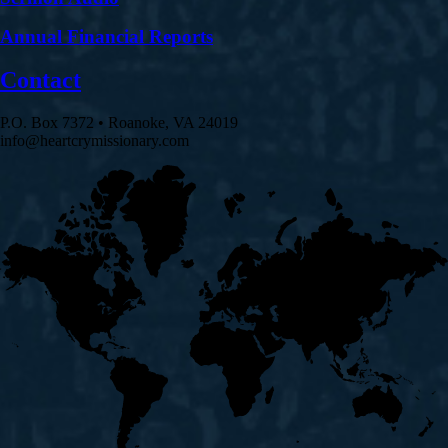
Annual Financial Reports
Contact
P.O. Box 7372 • Roanoke, VA 24019
info@heartcrymissionary.com