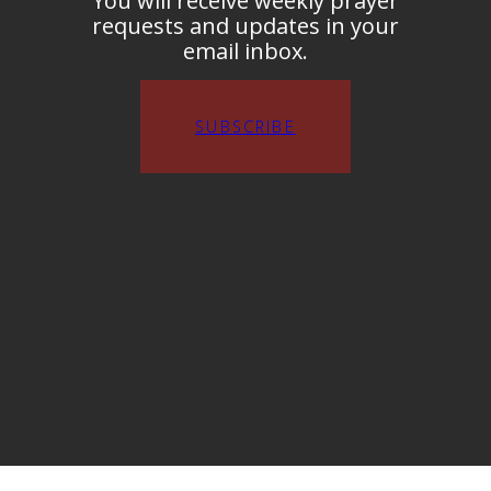
You will receive weekly prayer
requests and updates in your
email inbox.
SUBSCRIBE