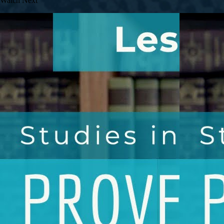
Watch Next