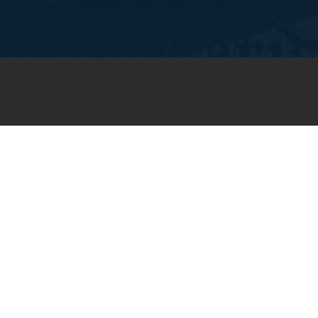
JOIN OUR WEEKLY EMAIL
NEWSLETTER
You will receive weekly prayer
requests and updates in your
email inbox.
SUBSCRIBE