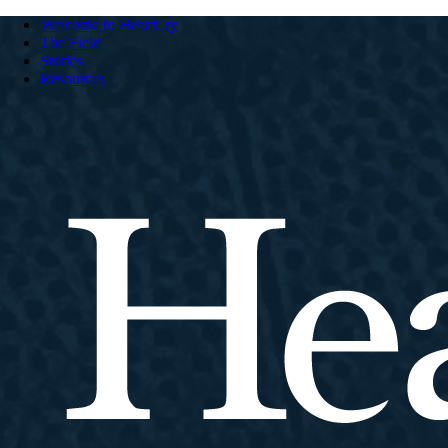
Welcome to HeartCry
The Field
Stories
Resources