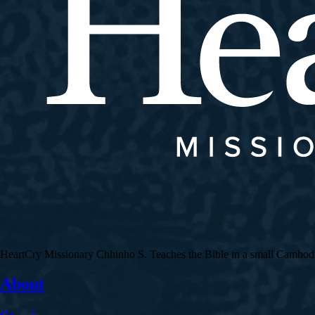
HeartCry Missionary Chhinho S. Teaches the Bible in a small Cambodian 
About