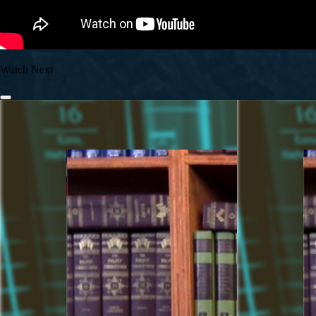
Watch Next