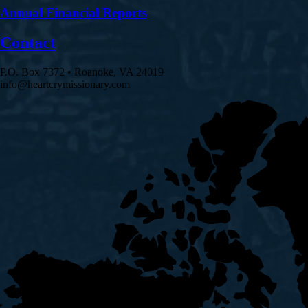
Annual Financial Reports
Contact
P.O. Box 7372 • Roanoke, VA 24019
info@heartcrymissionary.com