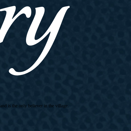
d is the only believer in the village.