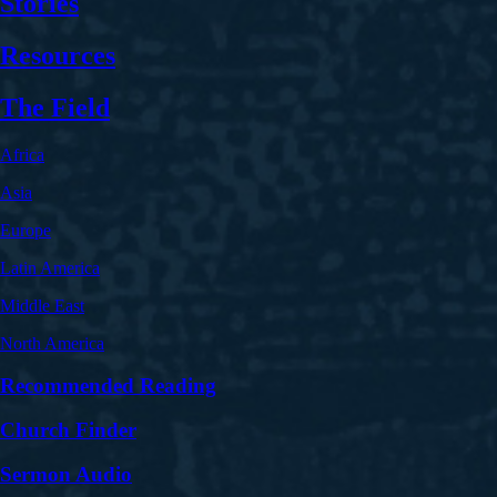
Stories
Resources
The Field
Africa
Asia
Europe
Latin America
Middle East
North America
Recommended Reading
Church Finder
Sermon Audio