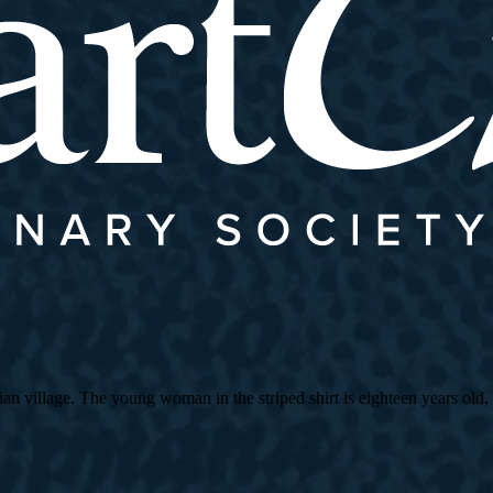
village. The young woman in the striped shirt is eighteen years old, an