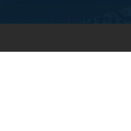
JOIN OUR WEEKLY EMAIL
NEWSLETTER
You will receive weekly prayer
requests and updates in your
email inbox.
SUBSCRIBE