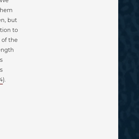
“We
 them
en, but
tion to
 of the
ength
s
s
4
).