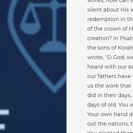
works, how can 
silent about His 
redemption in th
of the crown of H
creation? In Psa
the sons of Kora
wrote, “O God, w
heard with our ea
our fathers have 
us the work that
did in their days,
days of old. You 
Your own hand d
out the nations; 