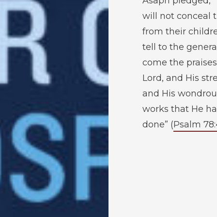
Asaph pledged, 
will not conceal
from their childr
tell to the genera
come the praises
Lord, and His str
and His wondrou
works that He ha
done” (
Psalm 78: