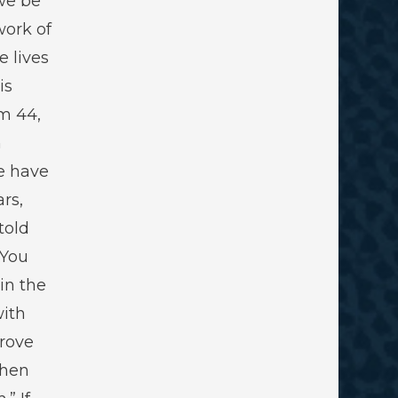
we be
work of
e lives
is
lm 44
,
h
e have
rs,
told
 You
 in the
with
rove
then