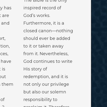
The Bible is the only
ty has
inspired record of
t are
God’s works.
d and
Furthermore, it is a
closed canon—nothing
rt,
should ever be added
ution,
to it or taken away
ces,
from it. Nevertheless,
 have
God continues to write
 is
His story of
but
redemption, and it is
s them
not only our privilege
but also our solemn
of
responsibility to