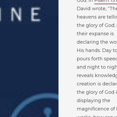
God. In
Psalm 19:
David wrote, “Th
heavens are telli
the glory of God;
their expanse is
declaring the wo
His hands. Day t
pours forth spee
and night to nig
reveals knowledge
creation is decla
the glory of God
displaying the
magnificence of 