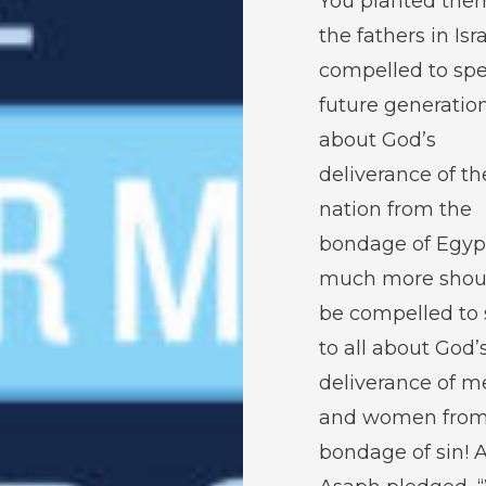
You planted them.
the fathers in Isra
compelled to spe
future generatio
about God’s
deliverance of th
nation from the
bondage of Egyp
much more shou
be compelled to
to all about God’
deliverance of m
and women from
bondage of sin! 