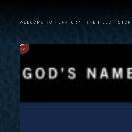
WELCOME TO HEARTCRY
THE FIELD
STOR
Vol
92