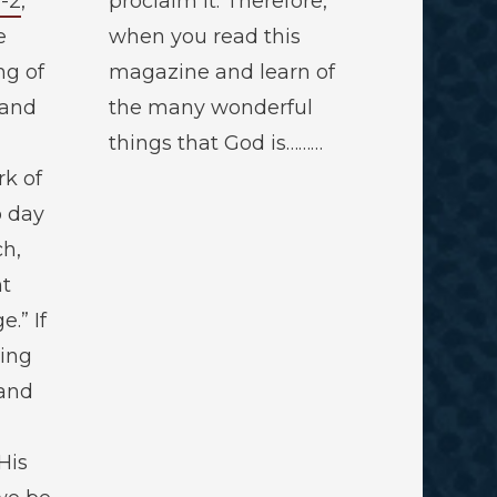
1-2
,
proclaim it. Therefore,
e
when you read this
ng of
magazine and learn of
 and
the many wonderful
things that God is………
rk of
o day
ch,
ht
.” If
ring
 and
His