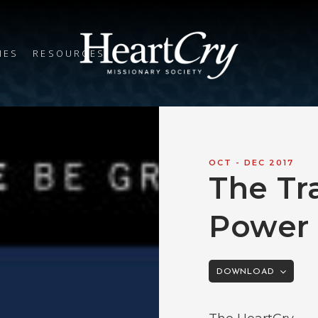
IES
RESOURCES
OCT - DEC 2017
The Tr
Power 
DOWNLOAD