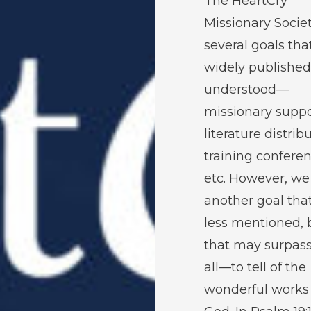
The HeartCry
Missionary Socie
several goals tha
widely publishe
understood—
missionary suppo
literature distrib
training conferen
etc. However, we
another goal that
less mentioned, 
that may surpas
all—to tell of the
wonderful works 