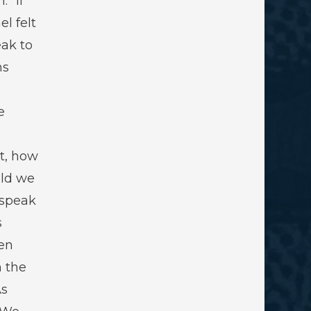
” If
el felt
ak to
ns
e
t, how
ld we
 speak
s
en
 the
As