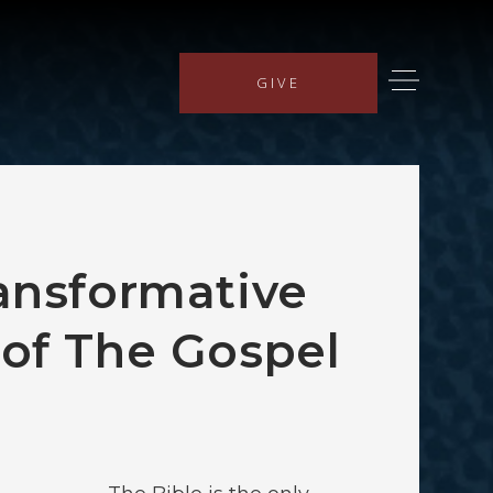
GIVE
ansformative
of The Gospel