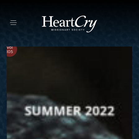
Vol
105