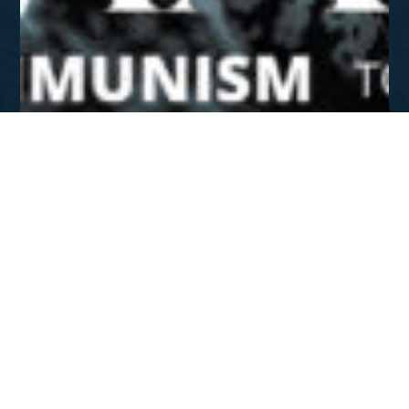
SUMMER 2022
Romania: From Communism
To Christ
DOWNLOAD