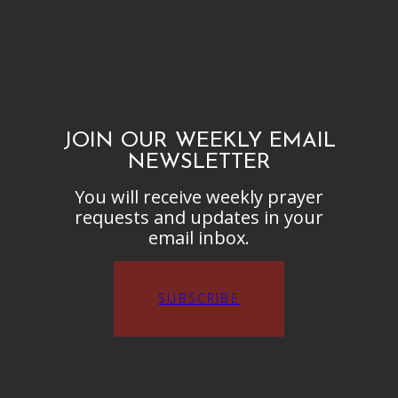
JOIN OUR WEEKLY EMAIL
NEWSLETTER
You will receive weekly prayer
requests and updates in your
email inbox.
SUBSCRIBE