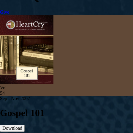
Give
Vol
54
Sep - Nov 2007
Gospel 101
Download