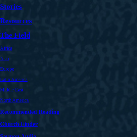
Stories
Resources
The Field
Africa
Asia
Europe
Latin America
Middle East
North America
Recommended Reading
Church Finder
Sermon Audio