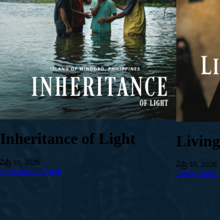
Inheritance of Light
Livin
ఏప్రి 10, 2026
ఏప్రి 10, 2026
Inheritance of Light
Living Water