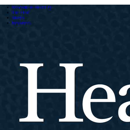
Welcome to HeartCry
The Field
Stories
Resources