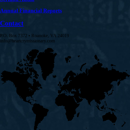
Annual Financial Reports
Contact
P.O. Box 7372 • Roanoke, VA 24019
info@heartcrymissionary.com