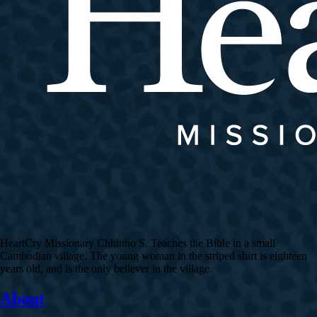
HeartCry Missionary Chhinho S. Teaches the Bible in a small
Cambodian village. The young woman in the striped shirt is eighteen
years old, and is the only believer in the village.
About