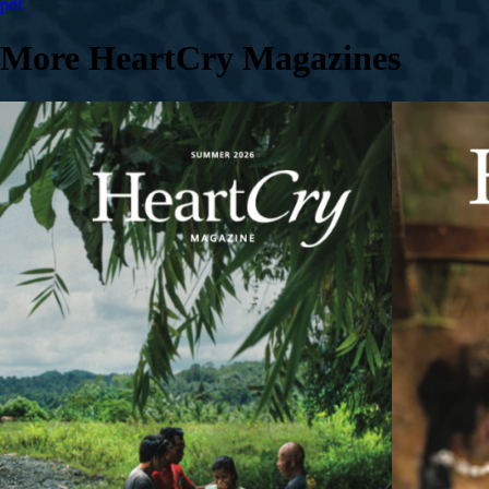
pdf
More HeartCry Magazines