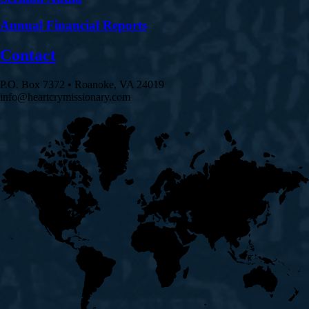
Annual Financial Reports
Contact
P.O. Box 7372 • Roanoke, VA 24019
info@heartcrymissionary.com