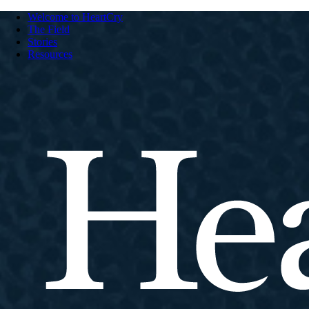
Welcome to HeartCry
The Field
Stories
Resources