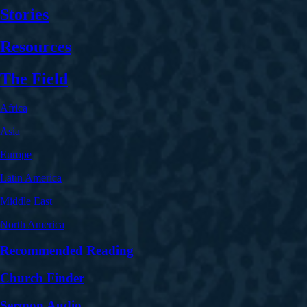
Stories
Resources
The Field
Africa
Asia
Europe
Latin America
Middle East
North America
Recommended Reading
Church Finder
Sermon Audio