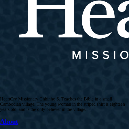
HeartCry Missionary Chhinho S. Teaches the Bible in a small
Cambodian village. The young woman in the striped shirt is eighteen
years old, and is the only believer in the village.
About