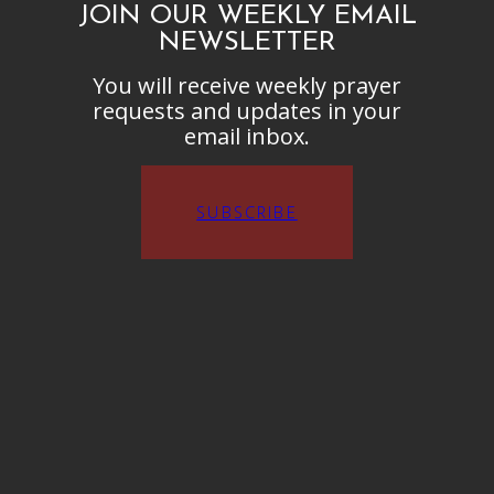
JOIN OUR WEEKLY EMAIL
NEWSLETTER
You will receive weekly prayer
requests and updates in your
email inbox.
SUBSCRIBE