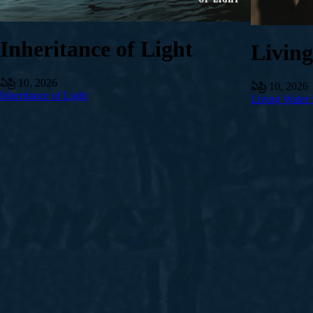
Inheritance of Light
Livin
ఏప్రి 10, 2026
ఏప్రి 10, 2026
Inheritance of Light
Living Water