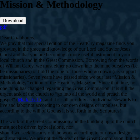
Mission & Methodology
Download
pdf
Dear Co-laborers,
We pray that this special edition of the HeartCry magazine finds you
growing in the grace and knowledge of our Lord and Savior Jesus
Christ and that you are becoming a more useful instrument in your
local church and in the Great Commission. Borrowing from the words
of William Carey, we must either go down into the mine ourselves (i.e.
be missionaries) or hold the rope for those who go down (i.e. support
missionaries). Seven years have passed since we our last “Mission &
Methodology” edition of the HeartCry Magazine. Since that time, not
one thing has changed regarding the Great Commission. It is still the
urgent task of the church to “go into all the world and preach the
gospel” (
Mark 16:15
), and it is still our duty as individual stewards to
live and labor not according to our own designs or impulses, but
according to the will of God as it is set forth in the Scriptures!
The work of the Great Commission and the building up of the church
must not be driven by zeal alone, nor
should we seek to carry out the work according to our own designs
and strategies. We are not the “lords” of the Great Commission, but the