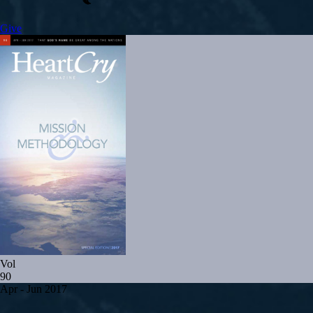
Give
Vol
90
Apr - Jun 2017