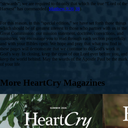
“stewards”; we are required to do only that which the true “Lord of the
Harvest” has commanded (
Matthew 9:36
38
).
For this reason, in this “special edition,” we have set forth those things
which should be of greatest interest to those who partner with us in the
Great Commission: our mission statement, doctrine, convictions, and
ministries. We encourage you to read through each section prayerfully
and with your Bibles open. We hope and pray that what you find in
these pages will demonstrate that we continue to do God’s work in
God’s way. In closing, keep the cross of our Lord ever before you, and
keep the world behind. May the words of the Apostle Paul be the mark
of your life
More HeartCry Magazines