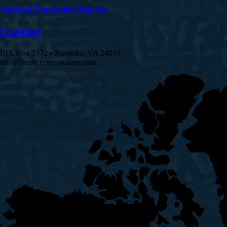
Annual Financial Reports
Contact
P.O. Box 7372 • Roanoke, VA 24019
info@heartcrymissionary.com