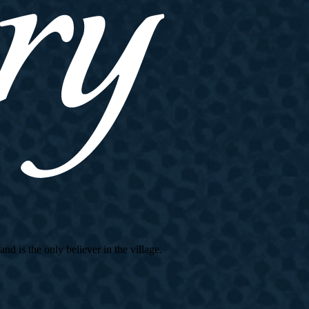
d is the only believer in the village.