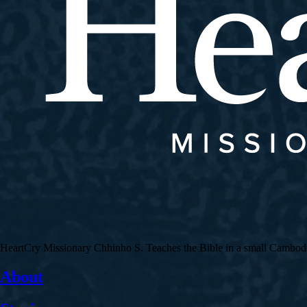
HeartCry Missionary Chhinho S. Teaches the Bible in a small Cambodian 
About