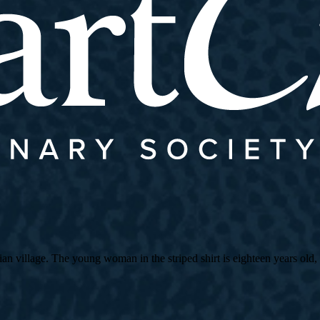
village. The young woman in the striped shirt is eighteen years old, an