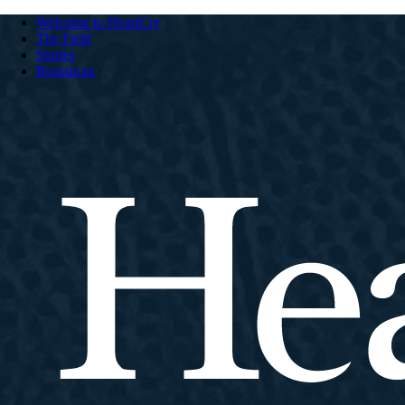
Welcome to HeartCry
The Field
Stories
Resources