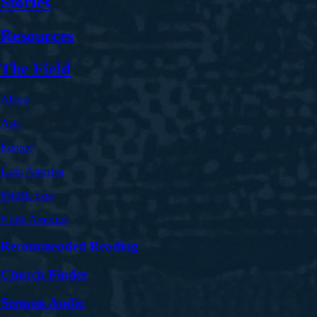
Stories
Resources
The Field
Africa
Asia
Europe
Latin America
Middle East
North America
Recommended Reading
Church Finder
Sermon Audio