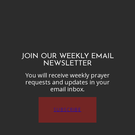
JOIN OUR WEEKLY EMAIL
NEWSLETTER
You will receive weekly prayer
requests and updates in your
email inbox.
SUBSCRIBE