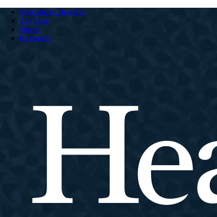
Welcome to HeartCry
The Field
Stories
Resources