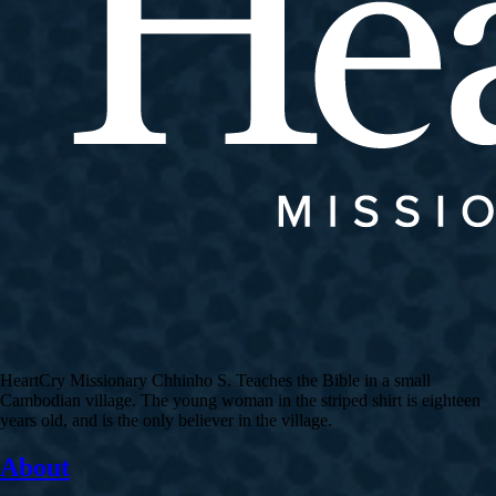
HeartCry Missionary Chhinho S. Teaches the Bible in a small
Cambodian village. The young woman in the striped shirt is eighteen
years old, and is the only believer in the village.
About