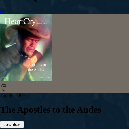
Give
Vol
19
Jan - Feb 2001
The Apostles to the Andes
Download