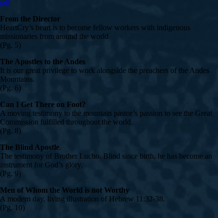
pdf
From the Director
HeartCry’s heart is to become fellow workers with indigenous
missionaries from around the world
(Pg. 5)
The Apostles to the Andes
It is our great privilege to work alongside the preachers of the Andes
Mountains.
(Pg. 6)
Can I Get There on Foot?
A moving testimony to the mountain pastor’s passion to see the Great
Commission fulfilled throughout the world.
(Pg. 8)
The Blind Apostle
.
The testimony of Brother Lucho. Blind since birth, he has become an
instrument for God’s glory.
(Pg. 9)
Men of Whom the World is not Worthy
A modern day, living illustration of Hebrew 11:32-38.
(Pg. 10)