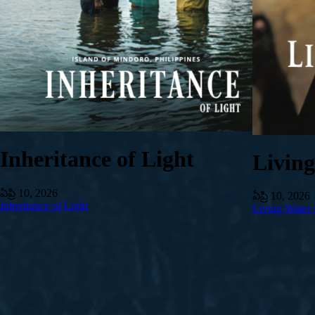
Inheritance of Light
Livin
ఏప్రి 10, 2026
ఏప్రి 10, 2026
Inheritance of Light
Living Water