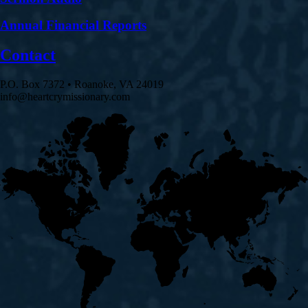
Annual Financial Reports
Contact
P.O. Box 7372 • Roanoke, VA 24019
info@heartcrymissionary.com