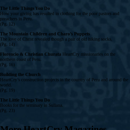
The Little Things You Do
How your giving has resulted in clothing for the poor pastors and
preachers in Peru.
(Pg. 12)
The Mountain Children and Charo’s Puppets
The love of Christ revealed though a pair of old hiking socks.
(Pg. 14)
Florencio & Christian Churata
HeartCry missionaries on the
northern coast of Peru.
(Pg. 16)
Building the Church
HeartCry’s construction projects in the country of Peru and around the
world.
(Pg. 19)
The Little Things You Do
Books for the seminary in Sullana.
(Pg. 23)
More HeartCry Magazines