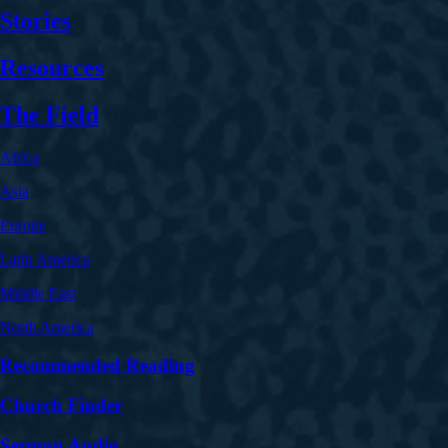
Stories
Resources
The Field
Africa
Asia
Europe
Latin America
Middle East
North America
Recommended Reading
Church Finder
Sermon Audio