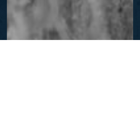
JAN - FEB
Inside Prison Walls
DOWNLOAD