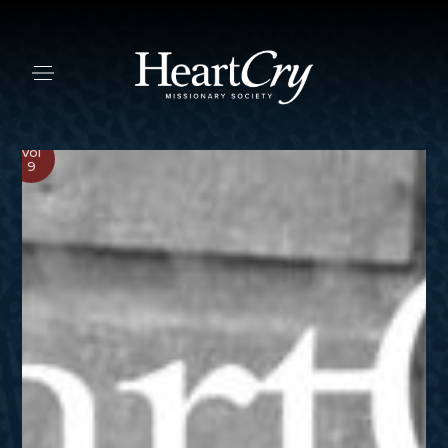
Vol
9