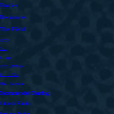
Stories
Resources
The Field
Africa
Asia
Europe
Latin America
Middle East
North America
Recommended Reading
Church Finder
Sermon Audio