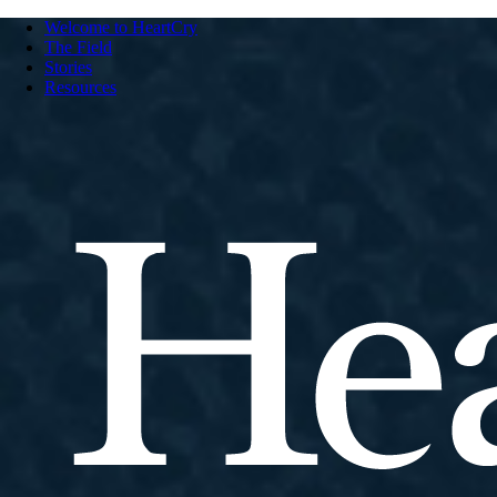
Welcome to HeartCry
The Field
Stories
Resources