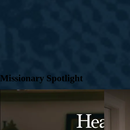
Missionary Spotlight