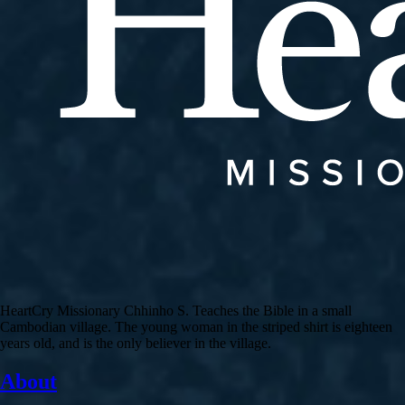
HeartCry Missionary Chhinho S. Teaches the Bible in a small
Cambodian village. The young woman in the striped shirt is eighteen
years old, and is the only believer in the village.
About