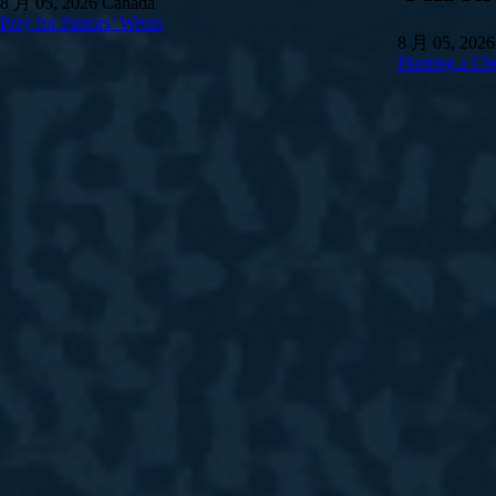
8 月 05, 2026
Canada
Pray for Pastors’ Wives
8 月 05, 2026
Planting a Ch