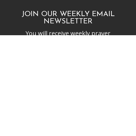
JOIN OUR WEEKLY EMAIL
NEWSLETTER
You will receive weekly prayer
requests and updates in your
email inbox.
SUBSCRIBE