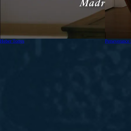
Heber Torres
Perseverance 