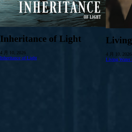
Inheritance of Light
Livin
4 月 10, 2026
4 月 10, 2026
Inheritance of Light
Living Water