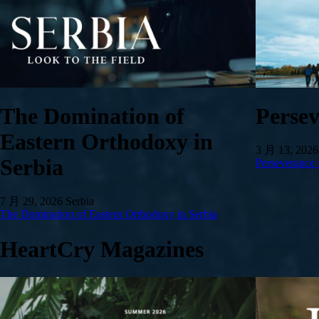
The Domination of
Persev
Eastern Orthodoxy in
3 月 13, 2026
Serbia
Perseverance 
7 月 29, 2026
Serbia
The Domination of Eastern Orthodoxy in Serbia
HeartCry Magazines