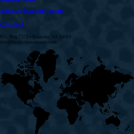
Annual Financial Reports
Contact
P.O. Box 7372 • Roanoke, VA 24019
info@heartcrymissionary.com