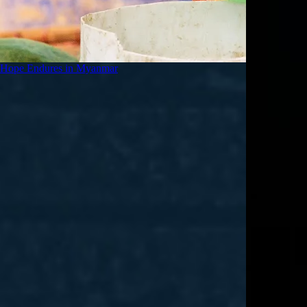
Hope Endures in Myanmar