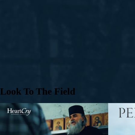
Look To The Field