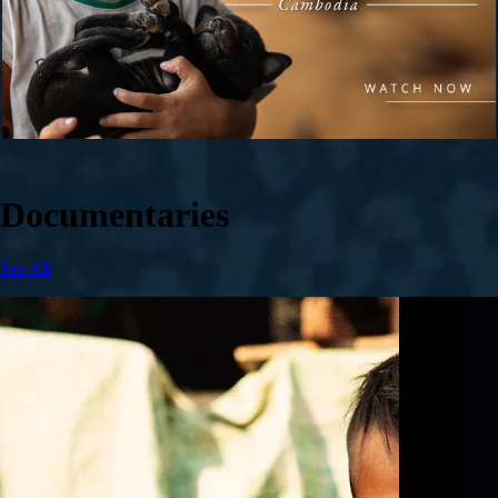
Documentaries
See All