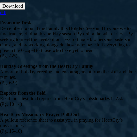
Download
pdf
From our Desk
Remembering our True Family this Holiday Season. How are we to
find true joy during this holiday season By doing the will of God. By
seeking to meet the needs of our less fortunate brothers and sisters in
Christ, and by working alongside those who have left everything to
preach the Gospel to those who have yet to hear.
(Pg. 4-5)
Holiday Greetings from the HeartCry Family
A word of holiday greeting and encouragement from the staff and their
families.
(Pg. 6-9)
Reports from the field
Read the latest field reports from HeartCry’s missionaries in Asia.
(Pg. 10-14)
HeartCry Missionary Prayer Pull-Out
A pullout reference sheet to assist you in praying for HeartCry’s
missionaries.
(Pg. 15-18)