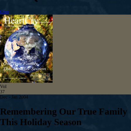
Give
Vol
37
Dec - Jan 2004
Remembering Our True Family
This Holiday Season