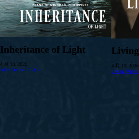
Inheritance of Light
Livin
4 月 10, 2026
4 月 10, 2026
Inheritance of Light
Living Water