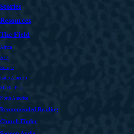
Stories
Resources
The Field
Africa
Asia
Europe
Latin America
Middle East
North America
Recommended Reading
Church Finder
Sermon Audio