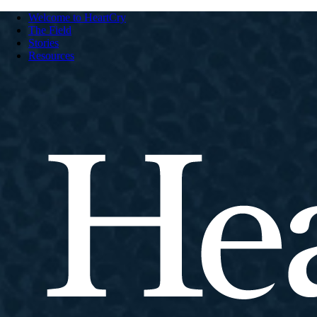
Welcome to HeartCry
The Field
Stories
Resources