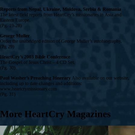
Reports from Nepal, Ukraine, Moldova, Serbia & Romania
The latest field reports from HeartCry’s missionaries in Asia and
Eastern Europe.
(Pg. 19-28)
George Muller
Order the unabridged edition of George Muller’s autobiography.
(Pg 29)
HeartCry’s 2003 Bible Conference
The Gospel of Jesus Christ – 4 CD Set.
(Pg. 30)
Paul Washer’s Preaching Itinerary
Also available on our website,
including up to date changes and additions:
www.heartcrymissionary.com
(Pg. 31)
More HeartCry Magazines