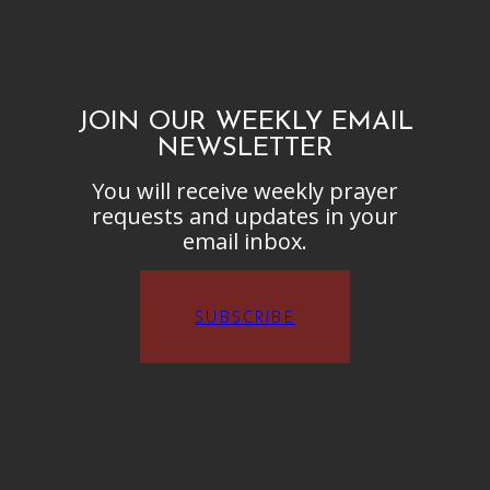
JOIN OUR WEEKLY EMAIL
NEWSLETTER
You will receive weekly prayer
requests and updates in your
email inbox.
SUBSCRIBE