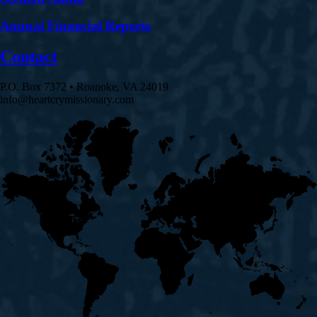
Annual Financial Reports
Contact
P.O. Box 7372 • Roanoke, VA 24019
info@heartcrymissionary.com