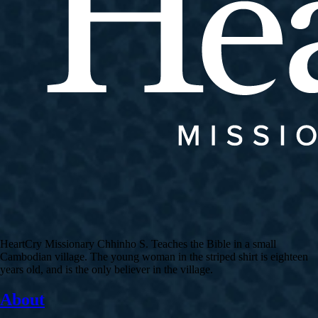
HeartCry Missionary Chhinho S. Teaches the Bible in a small
Cambodian village. The young woman in the striped shirt is eighteen
years old, and is the only believer in the village.
About