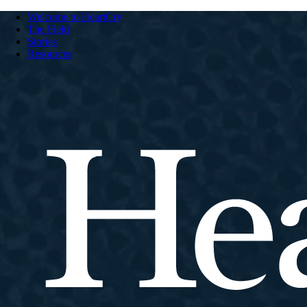
Welcome to HeartCry
The Field
Stories
Resources