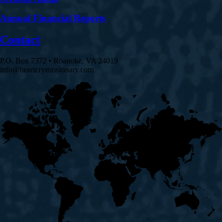
Annual Financial Reports
Contact
P.O. Box 7372 • Roanoke, VA 24019
info@heartcrymissionary.com