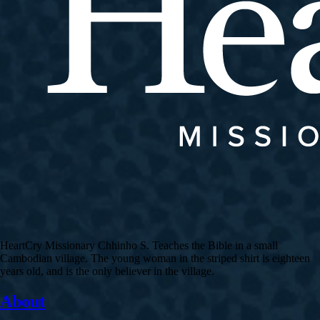
HeartCry Missionary Chhinho S. Teaches the Bible in a small
Cambodian village. The young woman in the striped shirt is eighteen
years old, and is the only believer in the village.
About