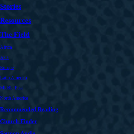
Stories
Resources
The Field
Africa
Asia
Europe
Latin America
Middle East
North America
Recommended Reading
Church Finder
Sermon Audio