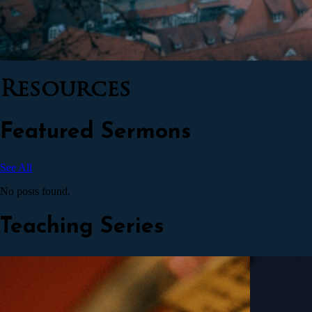
Resources
Featured Sermons
See All
No posts found.
Teaching Series