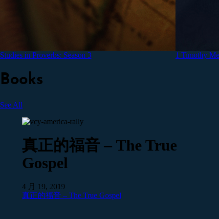
Studies in Proverbs: Season 3
1 Timothy Med
Books
See All
真正的福音 – The True
Gospel
4 月 19, 2019
真正的福音 – The True Gospel