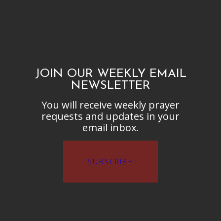
JOIN OUR WEEKLY EMAIL
NEWSLETTER
You will receive weekly prayer
requests and updates in your
email inbox.
SUBSCRIBE