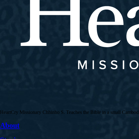
HeartCry Missionary Chhinho S. Teaches the Bible in a small Cambodian 
About