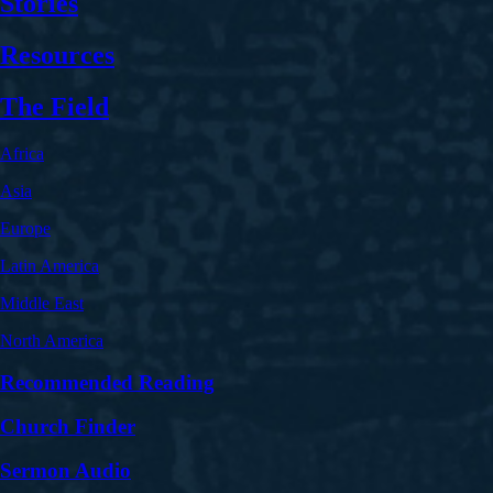
Stories
Resources
The Field
Africa
Asia
Europe
Latin America
Middle East
North America
Recommended Reading
Church Finder
Sermon Audio