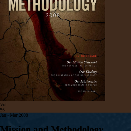
Vol
56
Jan - Mar 200
8
Mission and Methodology