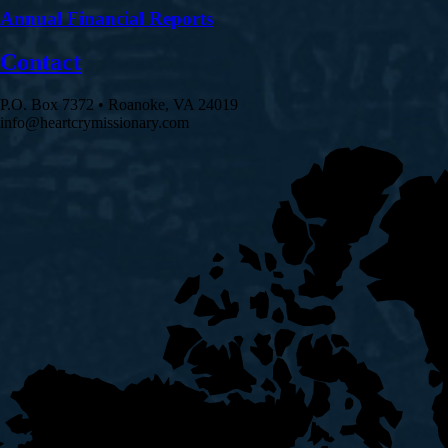
Annual Financial Reports
Contact
P.O. Box 7372 • Roanoke, VA 24019
info@heartcrymissionary.com