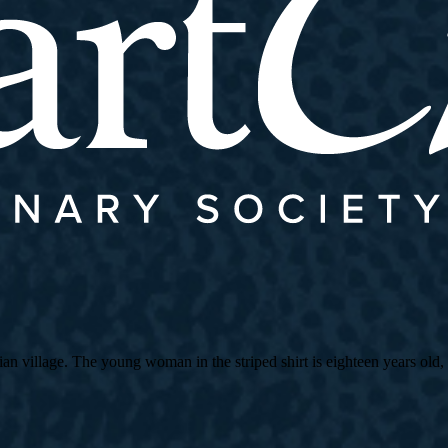
village. The young woman in the striped shirt is eighteen years old, an