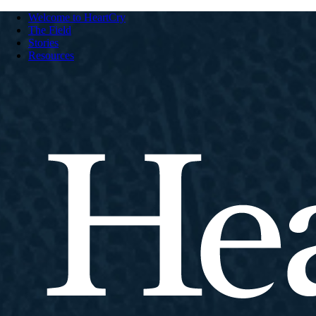
Welcome to HeartCry
The Field
Stories
Resources