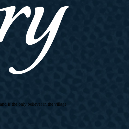
d is the only believer in the village.