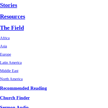
Stories
Resources
The Field
Africa
Asia
Europe
Latin America
Middle East
North America
Recommended Reading
Church Finder
Sermon Audio