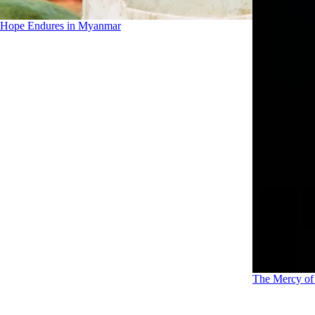
Hope Endures in Myanmar
The Mercy o