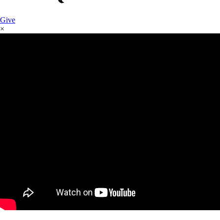
Give
×