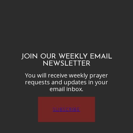
JOIN OUR WEEKLY EMAIL
NEWSLETTER
You will receive weekly prayer
requests and updates in your
email inbox.
SUBSCRIBE