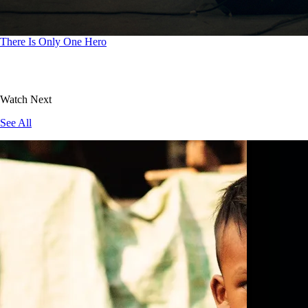
There Is Only One Hero
Watch Next
See All