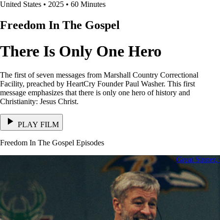
United States • 2025 • 60 Minutes
Freedom In The Gospel
There Is Only One Hero
The first of seven messages from Marshall Country Correctional
Facility, preached by HeartCry Founder Paul Washer. This first
message emphasizes that there is only one hero of history and
Christianity: Jesus Christ.
PLAY FILM
Freedom In The Gospel Episodes
Great Sinner,