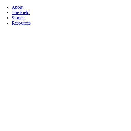
About
The Field
Stories
Resources