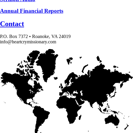
Annual Financial Reports
Contact
P.O. Box 7372 • Roanoke, VA 24019
info@heartcrymissionary.com