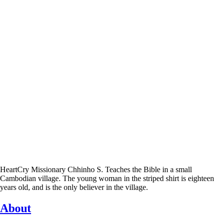
HeartCry Missionary Chhinho S. Teaches the Bible in a small
Cambodian village. The young woman in the striped shirt is eighteen
years old, and is the only believer in the village.
About