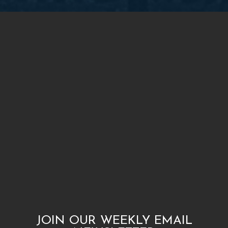
JOIN OUR WEEKLY EMAIL