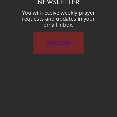
NEWSLETTER
You will receive weekly prayer
requests and updates in your
email inbox.
SUBSCRIBE