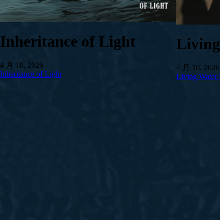
Inheritance of Light
Livin
4 月 10, 2026
4 月 10, 2026
Inheritance of Light
Living Water