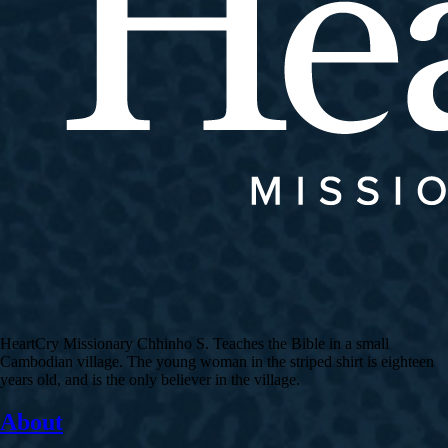
HeartCry Missionary Chhinho S. Teaches the Bible in a small
Cambodian village. The young woman in the striped shirt is eighteen
years old, and is the only believer in the village.
About