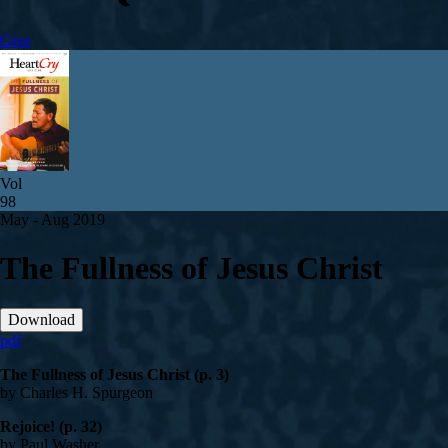
Give
Vol
98
May - Aug 2019
The Fullness of Jesus Christ
Download
pdf
The Fullness of Jesus Christ (p. 3)
by Charles H. Spurgeon
Rejoice! (p. 32)
by Paul Washer