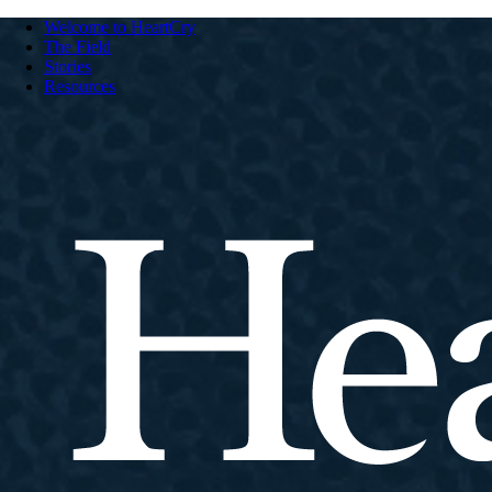
Welcome to HeartCry
The Field
Stories
Resources