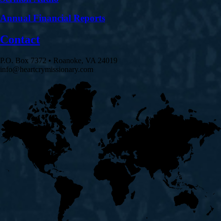
Annual Financial Reports
Contact
P.O. Box 7372 • Roanoke, VA 24019
info@heartcrymissionary.com