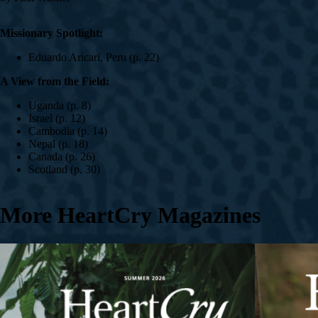
Missionary Spotlight:
Eduardo Aricari, Peru (p. 22)
A View from the Field:
Uganda (p. 8)
Israel (p. 12)
Cambodia (p. 14)
Nepal (p. 18)
Canada (p. 26)
Scotland (p. 30)
More HeartCry Magazines