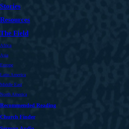
Stories
Resources
The Field
Africa
Asia
Europe
Latin America
Middle East
North America
Recommended Reading
Church Finder
Sermon Audio