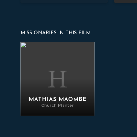
MISSIONARIES IN THIS FILM
Mathias Maombe
MATHIAS MAOMBE
Church Planter