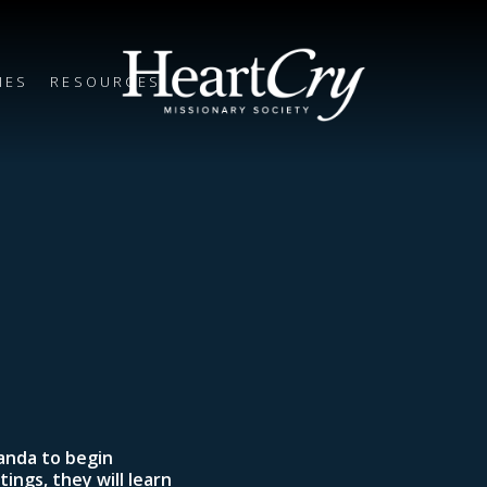
IES
RESOURCES
wanda to begin
ings, they will learn