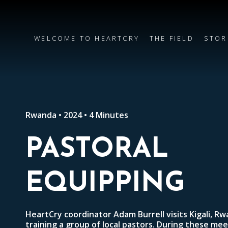
WELCOME TO HEARTCRY
THE FIELD
STOR
Rwanda • 2024 • 4 Minutes
PASTORAL
EQUIPPING
HeartCry coordinator Adam Burrell visits Kigali, R
training a group of local pastors. During these meet