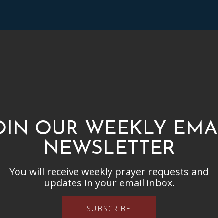
OIN OUR WEEKLY EMA
NEWSLETTER
You will receive weekly prayer requests and
updates in your email inbox.
SUBSCRIBE