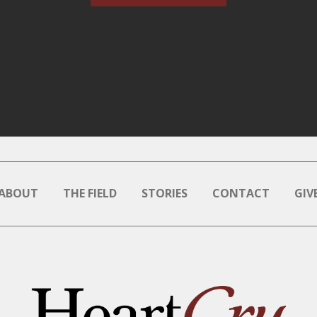
ABOUT
THE FIELD
STORIES
CONTACT
GIV