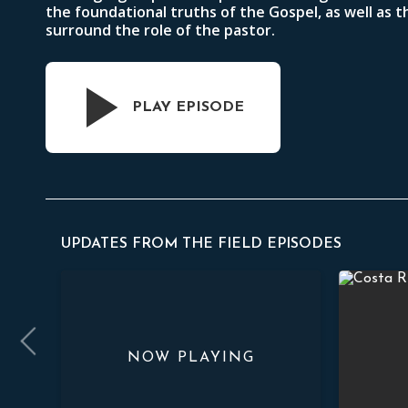
the foundational truths of the Gospel, as well as t
surround the role of the pastor.
PLAY EPISODE
UPDATES FROM THE FIELD EPISODES
 Preaching
Pastoral Equipping
Faithful S