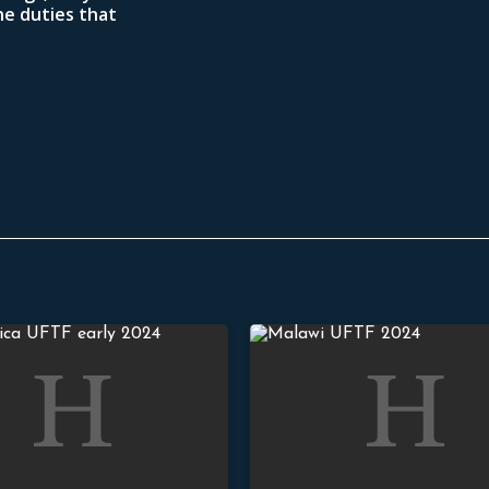
he duties that
hepherds and Strengthened Churches
Stand Strong