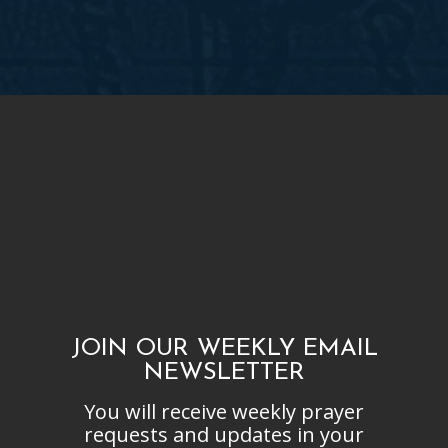
JOIN OUR WEEKLY EMAIL
NEWSLETTER
You will receive weekly prayer
requests and updates in your