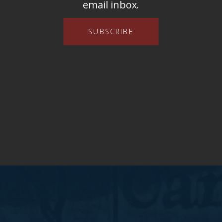
email inbox.
SUBSCRIBE