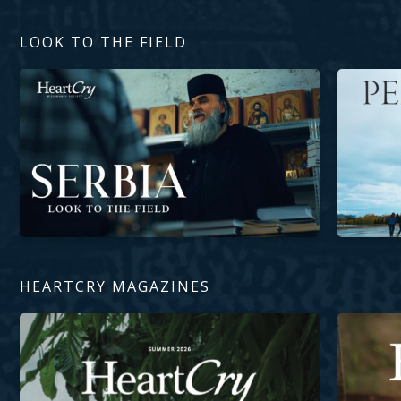
LOOK TO THE FIELD
The Domination of Eastern Orthodoxy in Serbia
Perseveranc
HEARTCRY MAGAZINES
Inheritance of Light
Living Wat