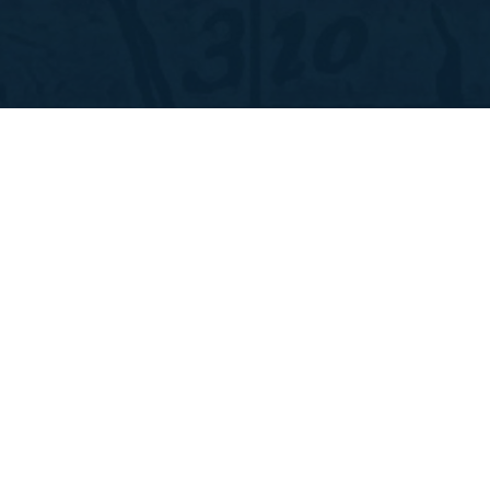
ABOUT
THE FIELD
STORIES
CONTACT
GIVE