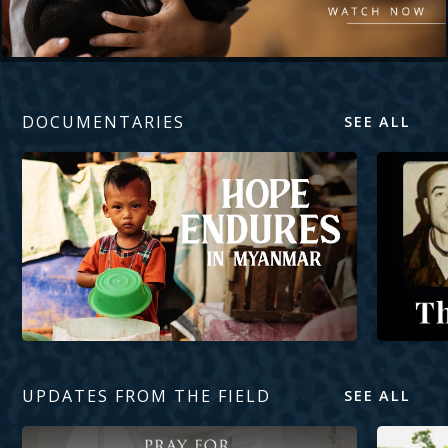
DOCUMENTARIES
SEE ALL
Hope Endures in Myanmar
The Mercy
UPDATES FROM THE FIELD
SEE ALL
Pray for Pastors’ Wives
Planting a