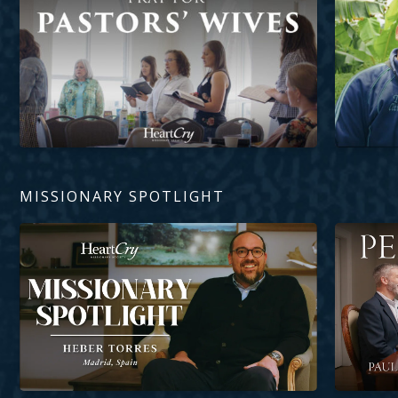
MISSIONARY SPOTLIGHT
Heber Torres
Perseveran