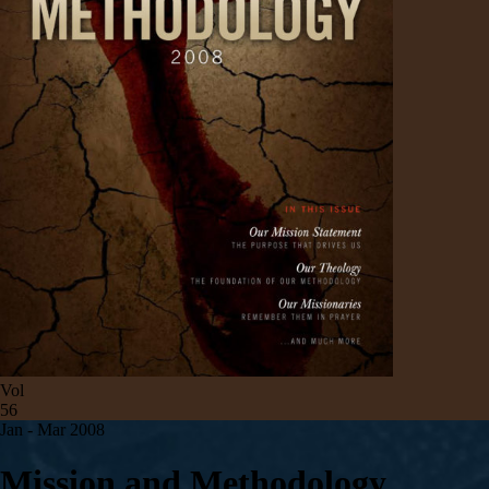
Vol
56
Jan - Mar 200
8
Mission and Methodology