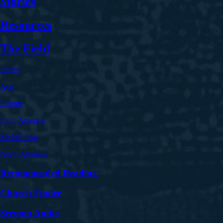
Stories
Resources
The Field
Africa
Asia
Europe
Latin America
Middle East
North America
Recommended Reading
Church Finder
Sermon Audio