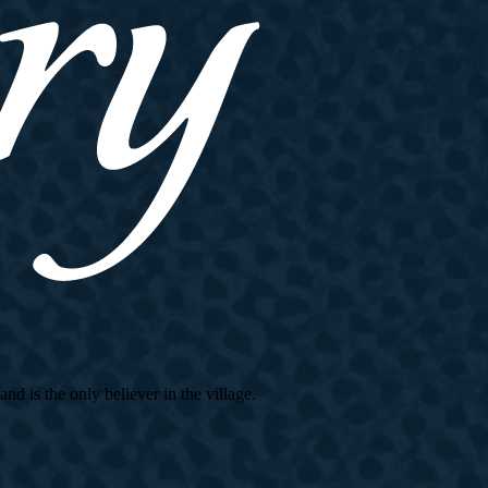
d is the only believer in the village.