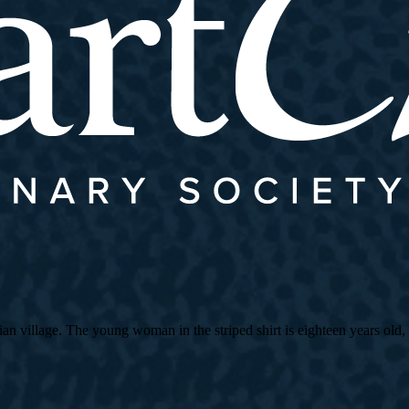
village. The young woman in the striped shirt is eighteen years old, an