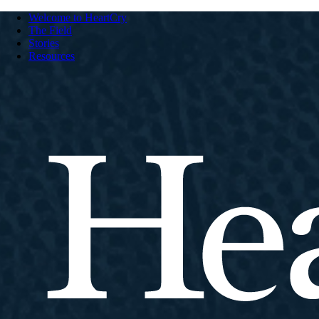
Welcome to HeartCry
The Field
Stories
Resources