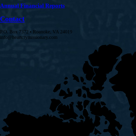
Annual Financial Reports
Contact
P.O. Box 7372 • Roanoke, VA 24019
info@heartcrymissionary.com