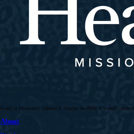
HeartCry Missionary Chhinho S. Teaches the Bible in a small Cambodian 
About