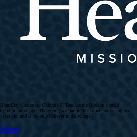
HeartCry Missionary Chhinho S. Teaches the Bible in a small
Cambodian village. The young woman in the striped shirt is eighteen
years old, and is the only believer in the village.
About