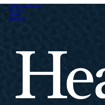
Welcome to HeartCry
The Field
Stories
Resources