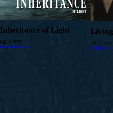
Inheritance of Light
Livin
4월 10, 2026
4월 10, 2026
Inheritance of Light
Living Water