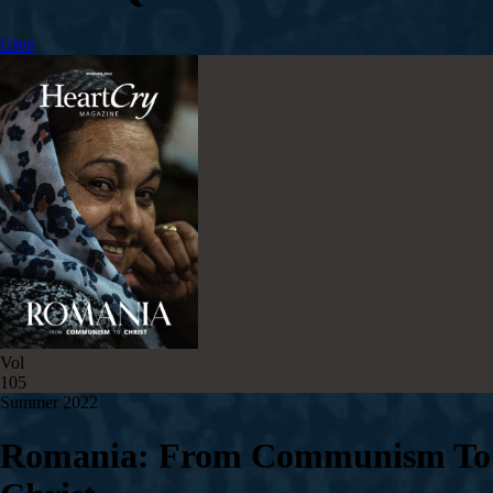
Give
Vol
105
Summer 2022
Romania: From Communism To