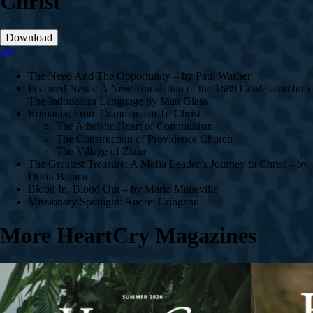
Christ
Download
pdf
The Need And The Opportunity – by Paul Washer
Featured News: A New Translation of the 1689 Confession Into
The Indonesian Language by Matt Glass
Romania: From Communism To Christ
The Atheistic Heart of Communism
The Construction of Providence Church
The Village of Zizin
The Greatest Treasure: A Mafia Leader’s Journey to Christ – by
Dorin Blanca
Blood In, Blood Out – by Mario Maneville
Missionary Spotlight: Andrei Crînganu
More HeartCry Magazines