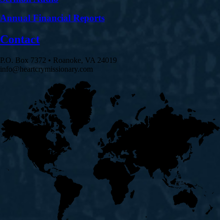
Annual Financial Reports
Contact
P.O. Box 7372 • Roanoke, VA 24019
info@heartcrymissionary.com