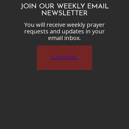
JOIN OUR WEEKLY EMAIL
NEWSLETTER
You will receive weekly prayer
requests and updates in your
email inbox.
SUBSCRIBE