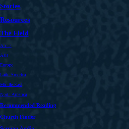
Stories
Resources
The Field
Africa
Asia
Europe
Latin America
Middle East
North America
Recommended Reading
Church Finder
Sermon Audio