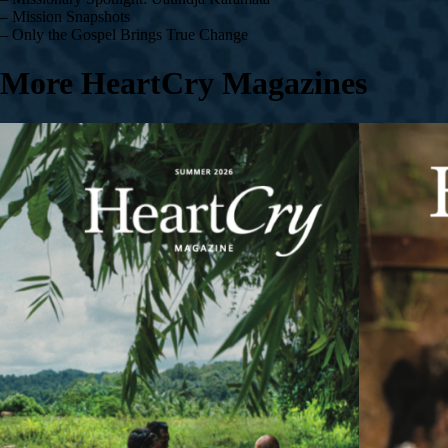
– Mission Snapshots
– Only the Gospel Brings True Change
More HeartCry Magazines