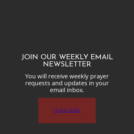
JOIN OUR WEEKLY EMAIL
NEWSLETTER
You will receive weekly prayer
requests and updates in your
email inbox.
SUBSCRIBE