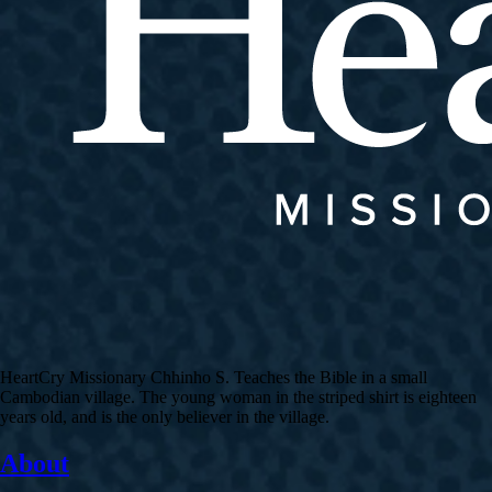
HeartCry Missionary Chhinho S. Teaches the Bible in a small
Cambodian village. The young woman in the striped shirt is eighteen
years old, and is the only believer in the village.
About