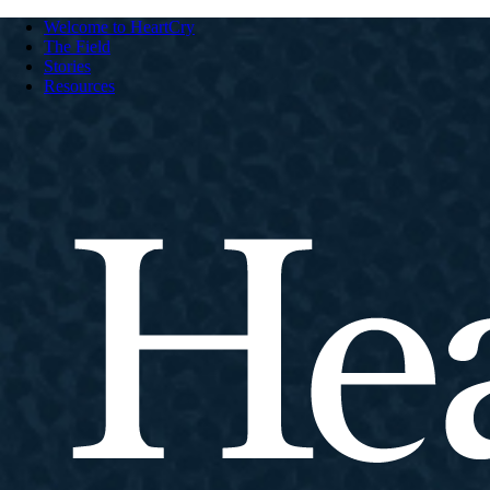
Welcome to HeartCry
The Field
Stories
Resources