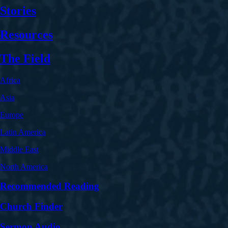
Stories
Resources
The Field
Africa
Asia
Europe
Latin America
Middle East
North America
Recommended Reading
Church Finder
Sermon Audio