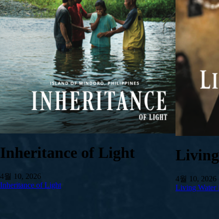
Inheritance of Light
Livin
4월 10, 2026
4월 10, 2026
Inheritance of Light
Living Water