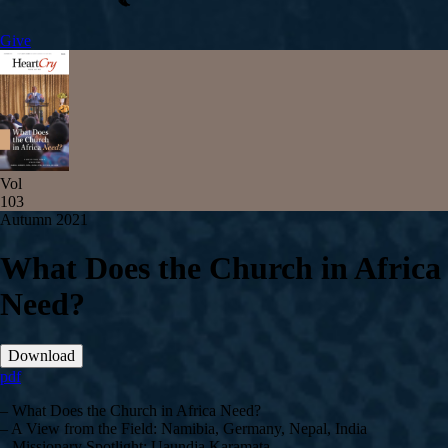
Give
Vol
103
Autumn 2021
What Does the Church in Africa
Need?
Download
pdf
– What Does the Church in Africa Need?
– A View from the Field: Namibia, Germany, Nepal, India
– Missionary Spotlight: Uaundja Karamata