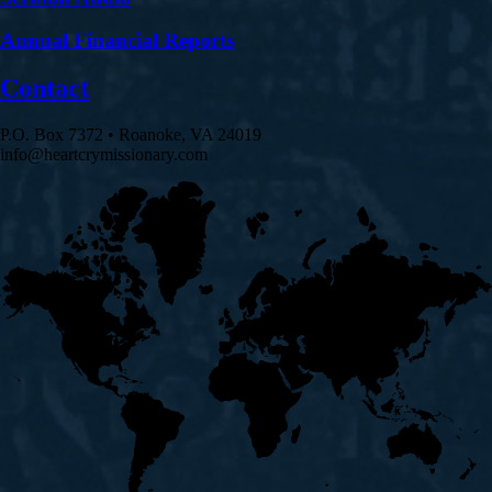
Annual Financial Reports
Contact
P.O. Box 7372 • Roanoke, VA 24019
info@heartcrymissionary.com