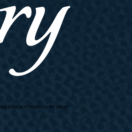
d is the only believer in the village.