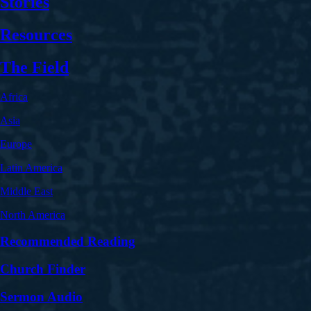
Stories
Resources
The Field
Africa
Asia
Europe
Latin America
Middle East
North America
Recommended Reading
Church Finder
Sermon Audio