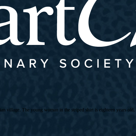
village. The young woman in the striped shirt is eighteen years old, an