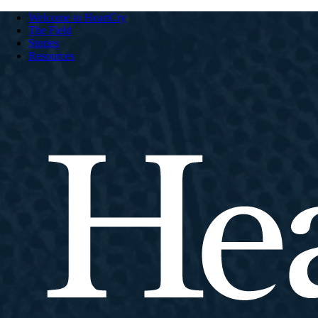
Welcome to HeartCry
The Field
Stories
Resources