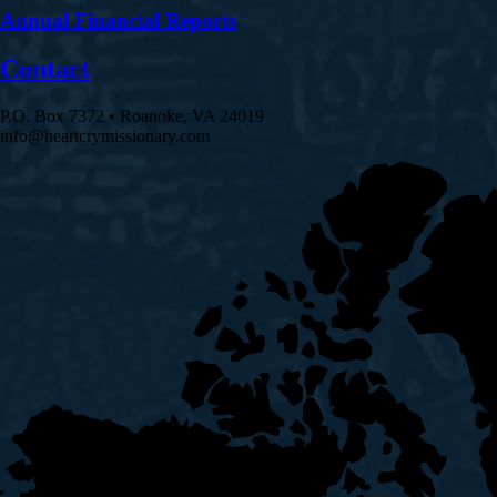
Annual Financial Reports
Contact
P.O. Box 7372 • Roanoke, VA 24019
info@heartcrymissionary.com