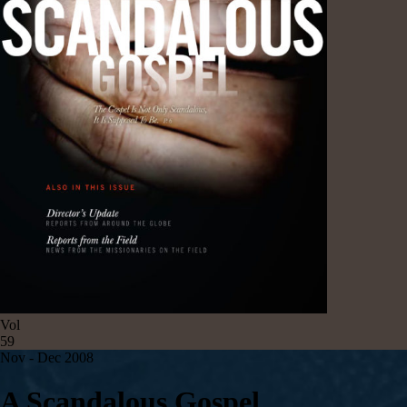
Vol
59
Nov - Dec 2008
A Scandalous Gospel