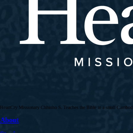
HeartCry Missionary Chhinho S. Teaches the Bible in a small Cambodian 
About