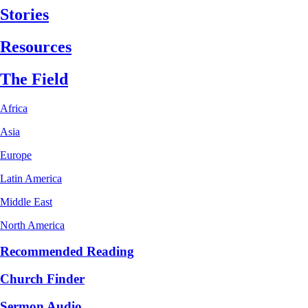
Stories
Resources
The Field
Africa
Asia
Europe
Latin America
Middle East
North America
Recommended Reading
Church Finder
Sermon Audio