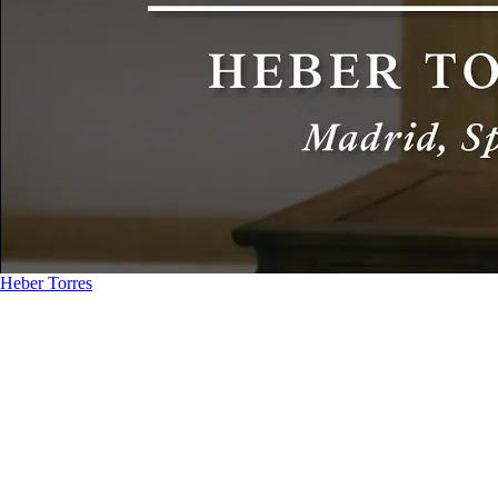
Heber Torres