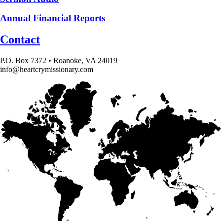
Annual Financial Reports
Contact
P.O. Box 7372 • Roanoke, VA 24019
info@heartcrymissionary.com