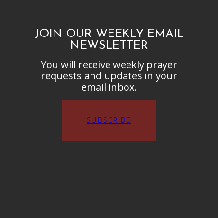
JOIN OUR WEEKLY EMAIL
NEWSLETTER
You will receive weekly prayer
requests and updates in your
email inbox.
SUBSCRIBE