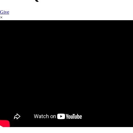
Give
×