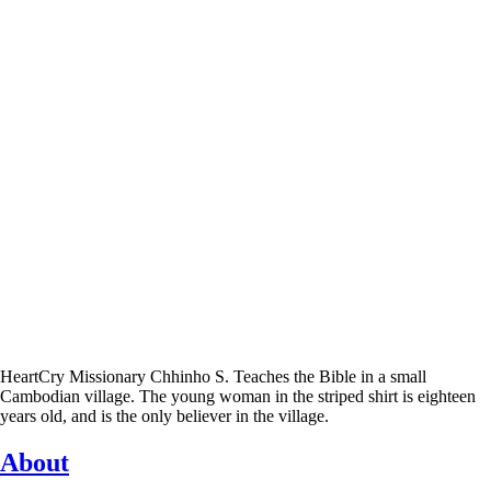
HeartCry Missionary Chhinho S. Teaches the Bible in a small
Cambodian village. The young woman in the striped shirt is eighteen
years old, and is the only believer in the village.
About