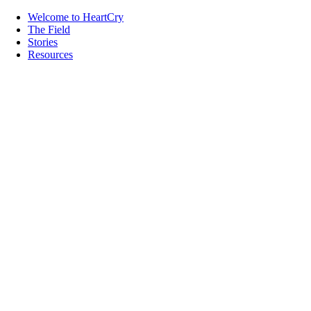
Welcome to HeartCry
The Field
Stories
Resources