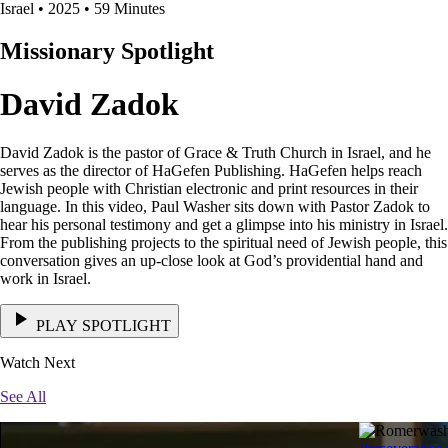
Israel • 2025 • 59 Minutes
Missionary Spotlight
David Zadok
David Zadok is the pastor of Grace & Truth Church in Israel, and he
serves as the director of HaGefen Publishing. HaGefen helps reach
Jewish people with Christian electronic and print resources in their
language. In this video, Paul Washer sits down with Pastor Zadok to
hear his personal testimony and get a glimpse into his ministry in Israel.
From the publishing projects to the spiritual need of Jewish people, this
conversation gives an up-close look at God’s providential hand and
work in Israel.
PLAY SPOTLIGHT
Watch Next
See All