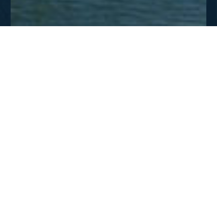
AUG - SEPT 2009
The Missionary’s Charge
DOWNLOAD
The Missionaries Charge
A missionary charge delivered by Charles Spurgeon