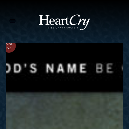
Vol
62