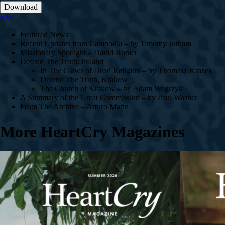
Download
pdf
Featured News
Recent Updates from Cambodia – by Timothy Jotham
Missionary Spotlight – David Romer
Defend The Truth: Poland
In The Claws of Dead Religion – by Thomasz Krazek
Defend The Truth, Krakow
The Church of Krakow – by Adam Wegrzyk
A Summary of the Great Commission – by Paul Washer
From The Archive – Arturo Marin
More HeartCry Magazines