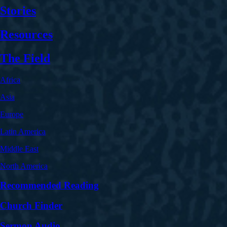
Stories
Resources
The Field
Africa
Asia
Europe
Latin America
Middle East
North America
Recommended Reading
Church Finder
Sermon Audio