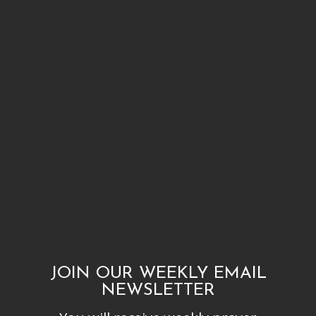
JOIN OUR WEEKLY EMAIL
NEWSLETTER