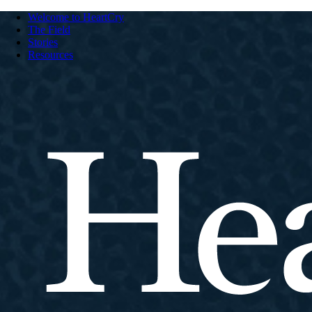
Welcome to HeartCry
The Field
Stories
Resources