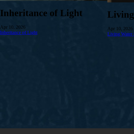
Inheritance of Light
Livin
Apr 10, 2026
Apr 10, 2026
Inheritance of Light
Living Water