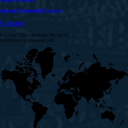
Annual Financial Reports
Contact
P.O. Box 7372 • Roanoke, VA 24019
info@heartcrymissionary.com