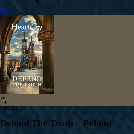
Give
Vol
106
Fall 2022
Defend The Truth – Poland