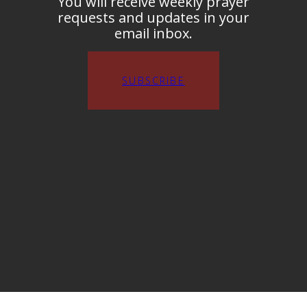
You will receive weekly prayer
requests and updates in your
email inbox.
SUBSCRIBE