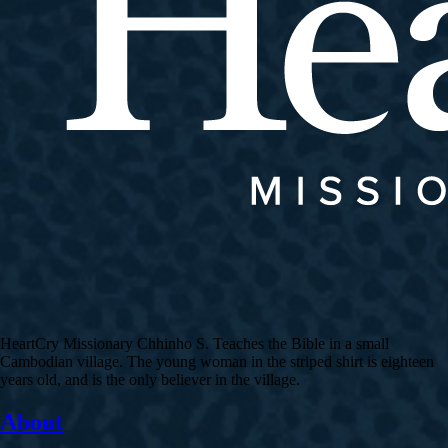
HeartCry Missionary Chhinho S. Teaches the Bible in a small
Cambodian village. The young woman in the striped shirt is eighteen
years old, and is the only believer in the village.
About