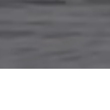
PARTNERING WITH
INDIGENOUS