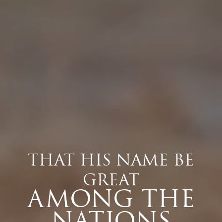
THAT HIS NAME BE
GREAT
AMONG THE