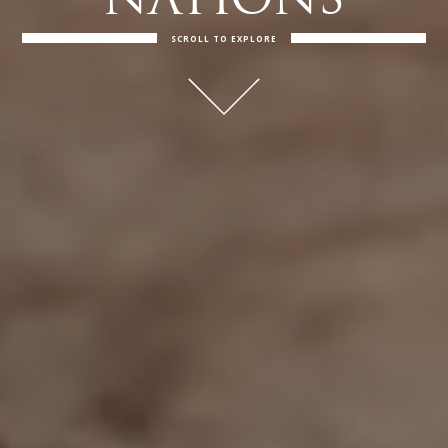
NATIONS
SCROLL TO EXPLORE