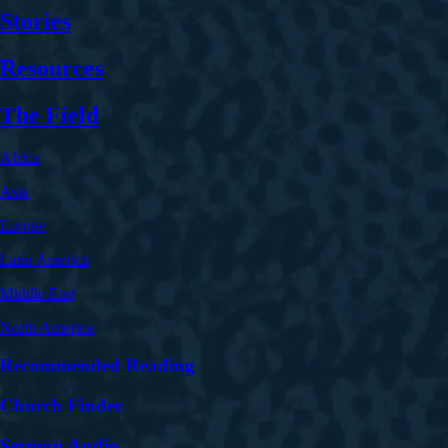
Stories
Resources
The Field
Africa
Asia
Europe
Latin America
Middle East
North America
Recommended Reading
Church Finder
Sermon Audio