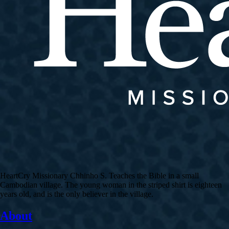
HeartCry Missionary Chhinho S. Teaches the Bible in a small
Cambodian village. The young woman in the striped shirt is eighteen
years old, and is the only believer in the village.
About