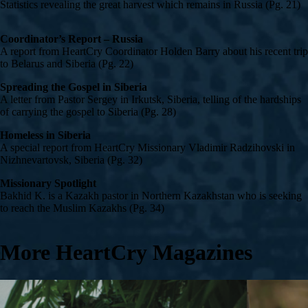
Statistics revealing the great harvest which remains in Russia (Pg. 21)
Coordinator’s Report – Russia
A report from HeartCry Coordinator Holden Barry about his recent trip
to Belarus and Siberia (Pg. 22)
Spreading the Gospel in Siberia
A letter from Pastor Sergey in Irkutsk, Siberia, telling of the hardships
of carrying the gospel to Siberia (Pg. 28)
Homeless in Siberia
A special report from HeartCry Missionary Vladimir Radzihovski in
Nizhnevartovsk, Siberia (Pg. 32)
Missionary Spotlight
Bakhid K. is a Kazakh pastor in Northern Kazakhstan who is seeking
to reach the Muslim Kazakhs (Pg. 34)
More HeartCry Magazines