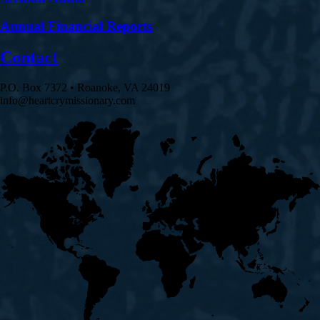
Annual Financial Reports
Contact
P.O. Box 7372 • Roanoke, VA 24019
info@heartcrymissionary.com