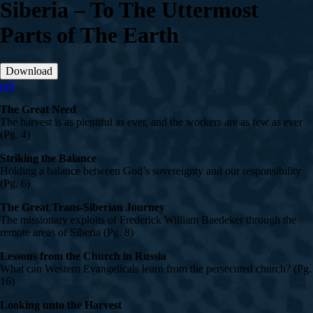
Siberia – To The Uttermost
Parts of The Earth
Download
pdf
The Great Need
The harvest is as plentiful as ever, and the workers are as few as ever
(Pg. 4)
Striking the Balance
Holding a balance between God’s sovereignty and our responsibility
(Pg. 6)
The Great Trans-Siberian Journey
The missionary exploits of Frederick William Baedeker through the
remote areas of Siberia (Pg. 8)
Lessons from the Church in Russia
What can Western Evangelicals learn from the persecuted church? (Pg.
16)
Looking unto the Harvest