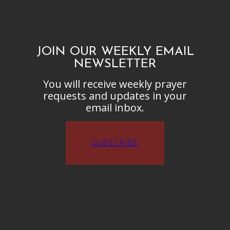
JOIN OUR WEEKLY EMAIL
NEWSLETTER
You will receive weekly prayer
requests and updates in your
email inbox.
SUBSCRIBE