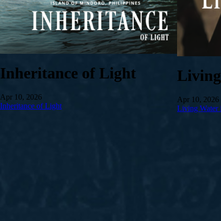
Inheritance of Light
Livin
Apr 10, 2026
Apr 10, 2026
Inheritance of Light
Living Water