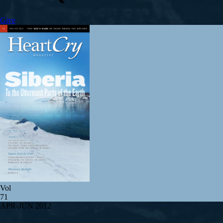
Give
Vol
71
APR-JUN 2012