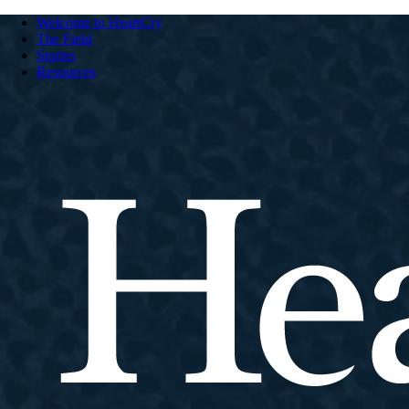
Welcome to HeartCry
The Field
Stories
Resources