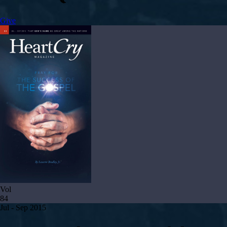
Give
Vol
84
Jul - Sep 2015