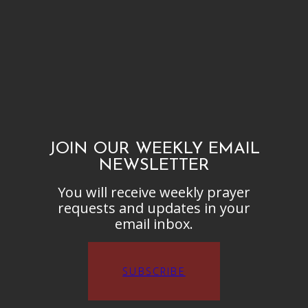
JOIN OUR WEEKLY EMAIL
NEWSLETTER
You will receive weekly prayer
requests and updates in your
email inbox.
SUBSCRIBE