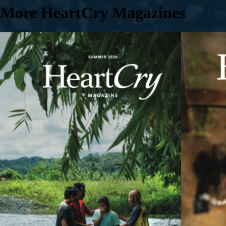
More HeartCry Magazines