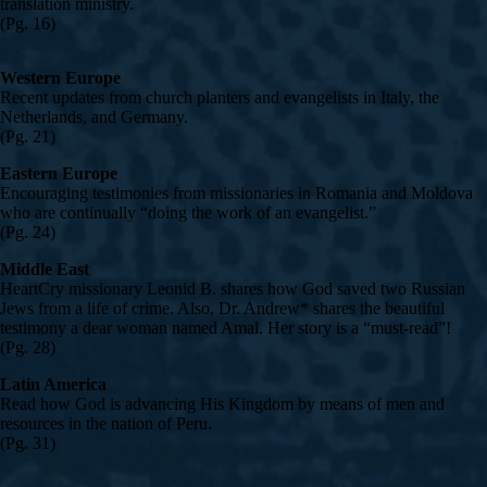
translation ministry.
(Pg. 16)
Western Europe
Recent updates from church planters and evangelists in Italy, the
Netherlands, and Germany.
(Pg. 21)
Eastern Europe
Encouraging testimonies from missionaries in Romania and Moldova
who are continually “doing the work of an evangelist.”
(Pg. 24)
Middle East
HeartCry missionary Leonid B. shares how God saved two Russian
Jews from a life of crime. Also, Dr. Andrew* shares the beautiful
testimony a dear woman named Amal. Her story is a “must-read”!
(Pg. 28)
Latin America
Read how God is advancing His Kingdom by means of men and
resources in the nation of Peru.
(Pg. 31)