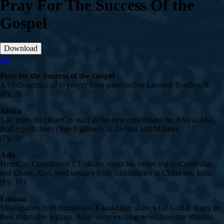
Pray For The Success Of the
Gospel
Download
pdf
Pray for the Success of the Gospel
A challenging call to prayer from guest author Lasserre Bradley, Jr.
(Pg. 3)
Africa
S.R. joins the HeartCry staff as the new coordinator for Africa. Also,
read reports from church planters in Zambia and Malawi.
(Pg. 5)
Asia
HeartCry Coordinator J.T. shares about his recent trip to Cambodia
and China. Also, read updates from missionaries in China and India.
(Pg. 10)
Eurasia
Missionaries from Russia and Kazakhstan share what God is doing in
their respective regions. Also, some exciting news from our Russian