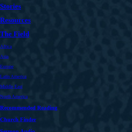
Stories
Resources
The Field
Africa
Asia
Europe
Latin America
Middle East
North America
Recommended Reading
Church Finder
Sermon Audio