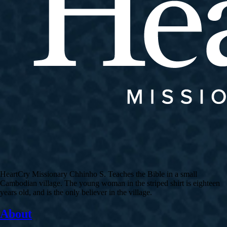
HeartCry Missionary Chhinho S. Teaches the Bible in a small
Cambodian village. The young woman in the striped shirt is eighteen
years old, and is the only believer in the village.
About