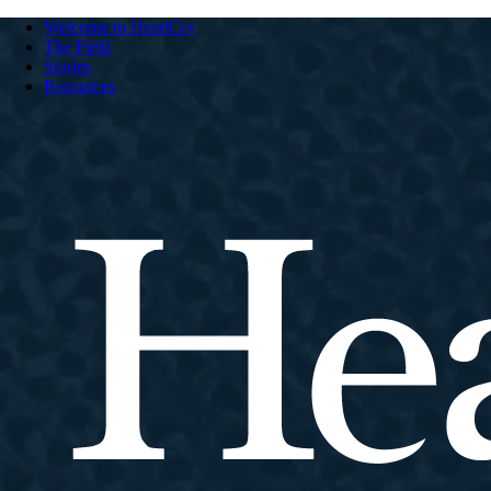
Welcome to HeartCry
The Field
Stories
Resources