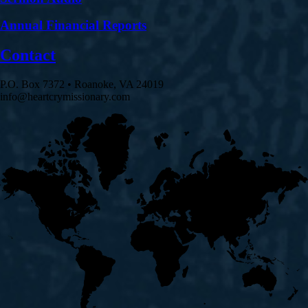
Annual Financial Reports
Contact
P.O. Box 7372 • Roanoke, VA 24019
info@heartcrymissionary.com