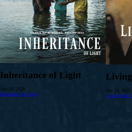
Inheritance of Light
Livin
Apr 10, 2026
Apr 10, 2026
Inheritance of Light
Living Water