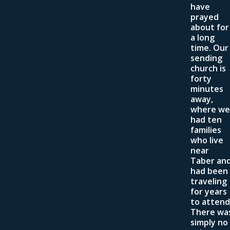
have
prayed
about for
a long
time. Our
sending
church is
forty
minutes
away,
where we
had ten
families
who live
near
Taber an
had been
traveling
for years
to attend
There wa
simply no