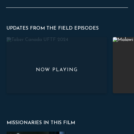
UPDATES FROM THE FIELD EPISODES
Church Planting in Taber
Stand Str
MISSIONARIES IN THIS FILM