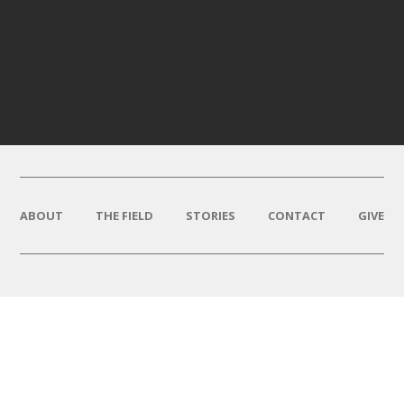
ABOUT
THE FIELD
STORIES
CONTACT
GIVE