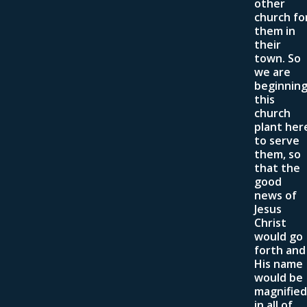
other
church fo
them in
their
town. So
we are
beginnin
this
church
plant her
to serve
them, so
that the
good
news of
Jesus
Christ
would go
forth and
His name
would be
magnified
in all of