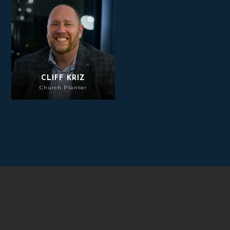
Cliff Kriz
CLIFF KRIZ
Church Planter