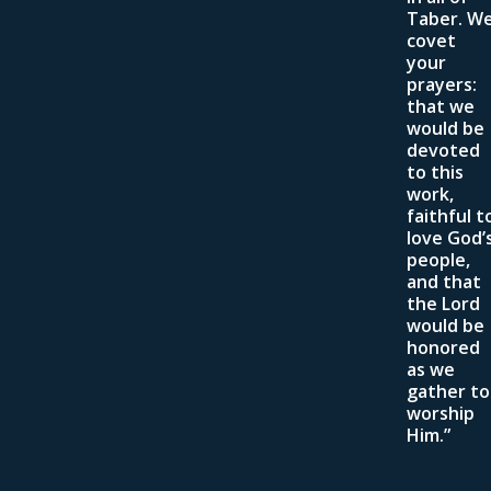
Taber. W
covet
your
prayers:
that we
would be
devoted
to this
work,
faithful t
love God’
people,
and that
the Lord
would be
honored
as we
gather to
worship
Him.”