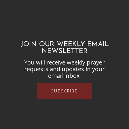
JOIN OUR WEEKLY EMAIL
NEWSLETTER
You will receive weekly prayer
requests and updates in your
email inbox.
SUBSCRIBE