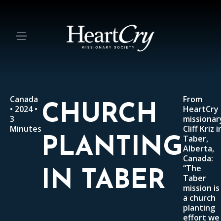
Canada
From
CHURCH
• 2024 •
HeartCry
3
missionar
Minutes
Cliff Kriz i
Taber,
PLANTING
Alberta,
Canada:
“The
IN TABER
Taber
mission is
a church
planting
effort we