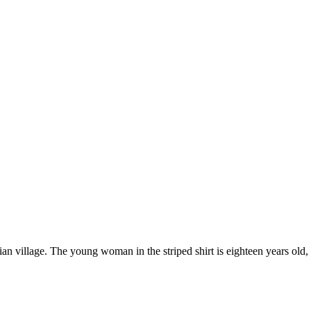
village. The young woman in the striped shirt is eighteen years old, an