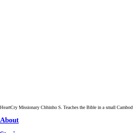
HeartCry Missionary Chhinho S. Teaches the Bible in a small Cambodian 
About