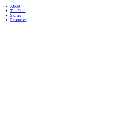
About
The Field
Stories
Resources