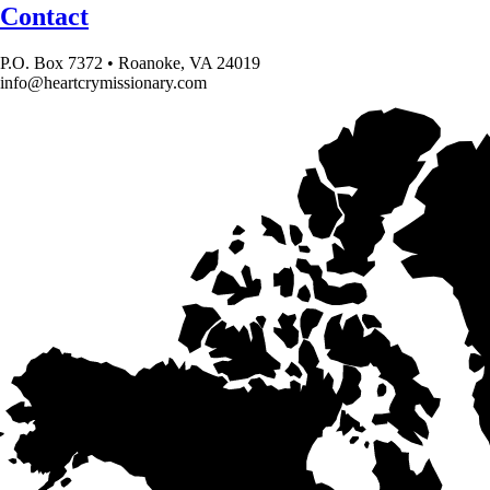
Contact
P.O. Box 7372 • Roanoke, VA 24019
info@heartcrymissionary.com