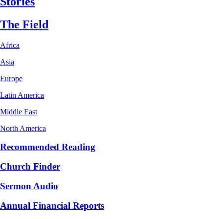
Stories
The Field
Africa
Asia
Europe
Latin America
Middle East
North America
Recommended Reading
Church Finder
Sermon Audio
Annual Financial Reports