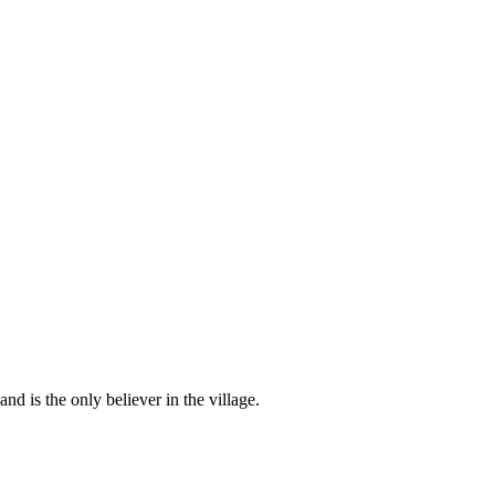
d is the only believer in the village.