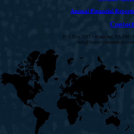
Annual Financial Reports
Contact
P.O. Box 7372 • Roanoke, VA 24019
info@heartcrymissionary.com