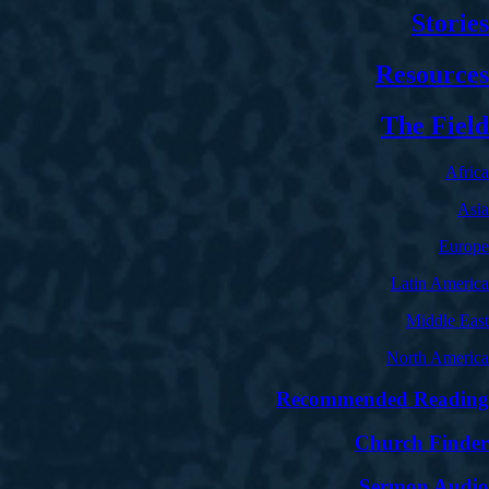
Stories
Resources
The Field
Africa
Asia
Europe
Latin America
Middle East
North America
Recommended Reading
Church Finder
Sermon Audio