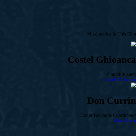
Missionaries In This Film
Costel Ghioanca
Church Planter
Costel Ghioanca
Don Currin
Donor Relations Coordinator
Don Currin