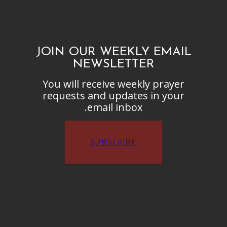
JOIN OUR WEEKLY EMAIL
NEWSLETTER
You will receive weekly prayer
requests and updates in your
email inbox.
SUBSCRIBE