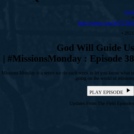
Give
×
https://vimeo.com/565727863
2021 •
God Will Guide Us
| #MissionsMonday : Episode 38
Missions Monday is a series we do each week to let you know what is
going on the world of missions.
PLAY EPISODE
Updates From The Field Episodes