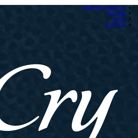
Welcome to HeartCry
The Field
Stories
Resources