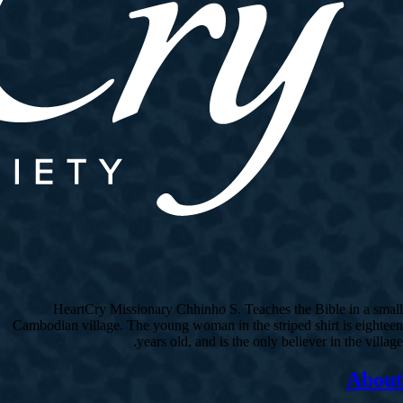
HeartCry Missionary Chhinho S. Teaches the Bible in a small
Cambodian village. The young woman in the striped shirt is eighteen
years old, and is the only believer in the village.
About