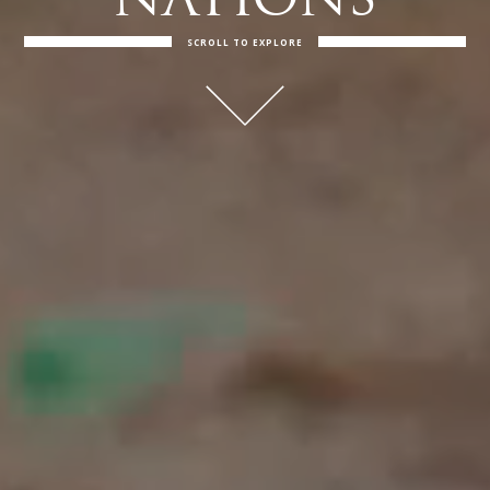
NATIONS
SCROLL TO EXPLORE