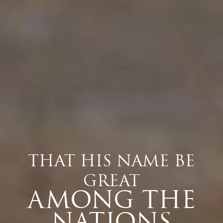
THAT HIS NAME BE
GREAT
AMONG THE