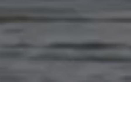
PARTNERING WITH
INDIGENOUS