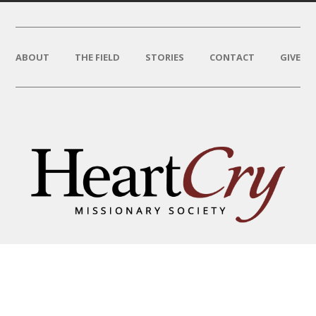
ABOUT
THE FIELD
STORIES
CONTACT
GIVE
THAT HIS NAME BE GREAT
AMONG THE NATIONS