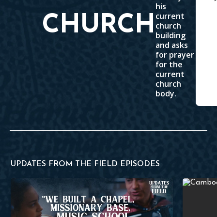
his
current
CHURCH
church
building
and asks
for prayer
for the
current
church
body.
UPDATES FROM THE FIELD EPISODES
HeartCry's First Partnership in Romania
Evangelizi