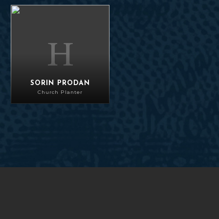
Sorin Prodan
SORIN PRODAN
Church Planter