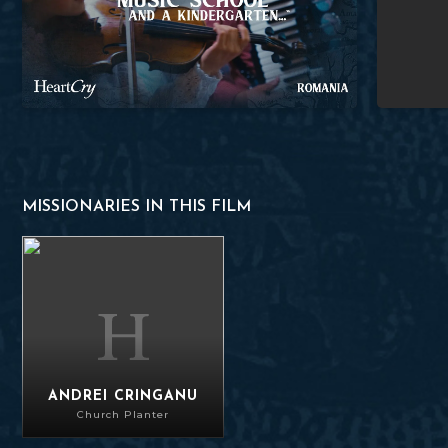
MISSIONARIES IN THIS FILM
Andrei Cringanu
ANDREI CRINGANU
Church Planter