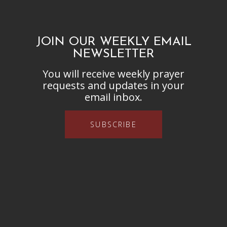
JOIN OUR WEEKLY EMAIL
NEWSLETTER
You will receive weekly prayer
requests and updates in your
email inbox.
SUBSCRIBE