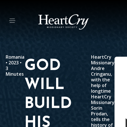
Romania
HeartCry
GOD
• 2023 •
Missionary
3
Andre
Minutes
Cringanu,
with the
WILL
help of
longtime
HeartCry
BUILD
Missionary
Sorin
Prodan,
HIS
tells the
history of