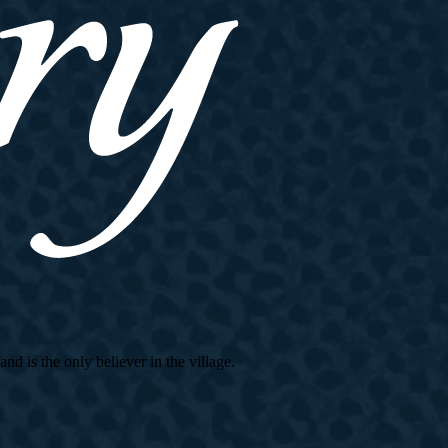
d is the only believer in the village.