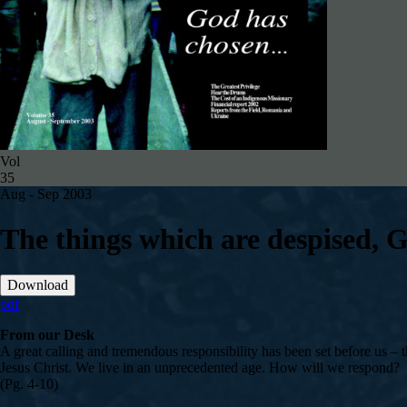
Vol
35
Aug - Sep 2003
The things which are despised,
Download
pdf
From our Desk
A great calling and tremendous responsibility has been set before us 
Jesus Christ. We live in an unprecedented age. How will we respond?
(Pg. 4-10)