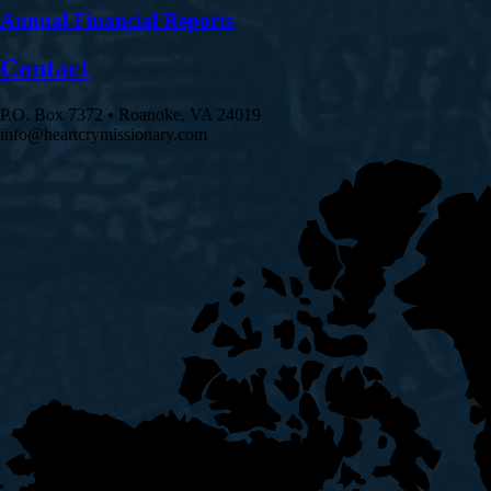
Annual Financial Reports
Contact
P.O. Box 7372 • Roanoke, VA 24019
info@heartcrymissionary.com