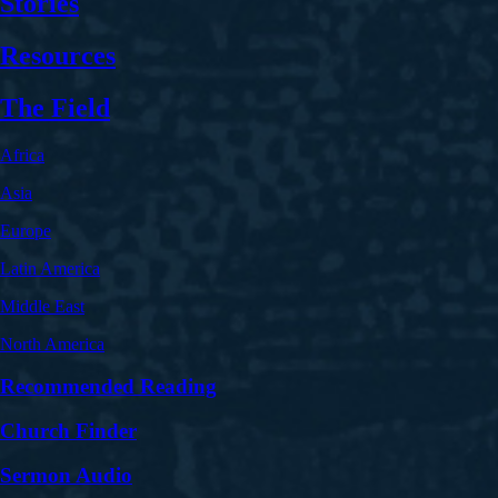
Stories
Resources
The Field
Africa
Asia
Europe
Latin America
Middle East
North America
Recommended Reading
Church Finder
Sermon Audio