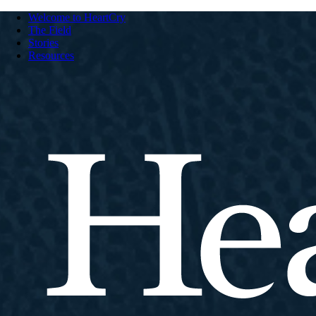
Welcome to HeartCry
The Field
Stories
Resources