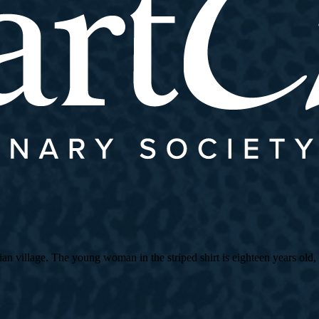
village. The young woman in the striped shirt is eighteen years old, an