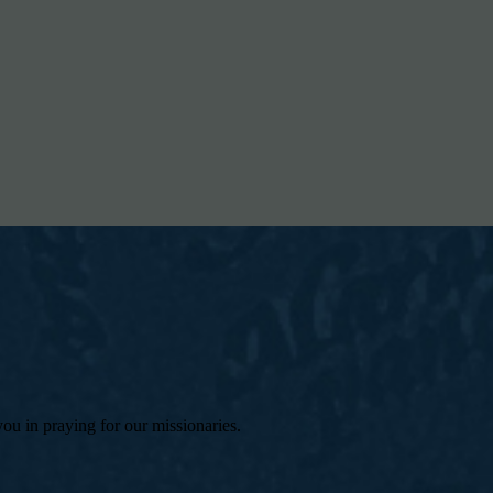
 you in praying for our missionaries.