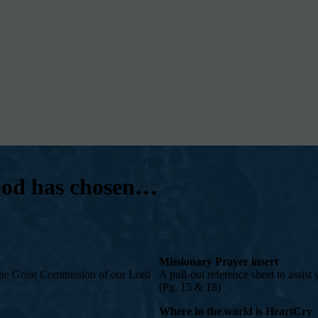
 God has chosen…
Missionary Prayer insert
– the Great Commission of our Lord
A pull-out reference sheet to assist
(Pg. 15 & 18)
Where in the world is HeartCry