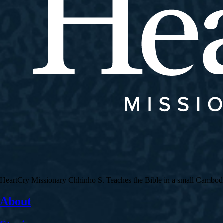
HeartCry Missionary Chhinho S. Teaches the Bible in a small Cambodian 
About