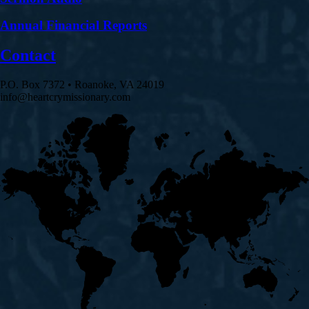
Annual Financial Reports
Contact
P.O. Box 7372 • Roanoke, VA 24019
info@heartcrymissionary.com