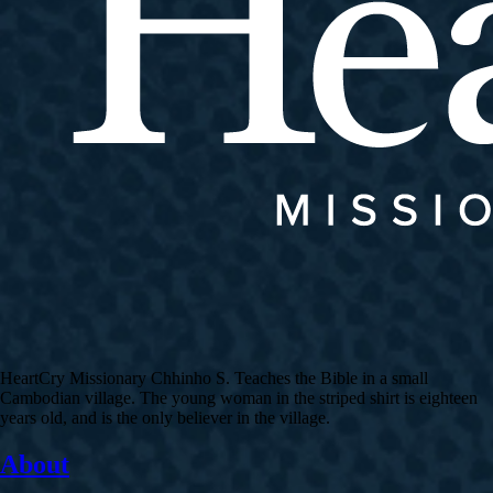
HeartCry Missionary Chhinho S. Teaches the Bible in a small
Cambodian village. The young woman in the striped shirt is eighteen
years old, and is the only believer in the village.
About