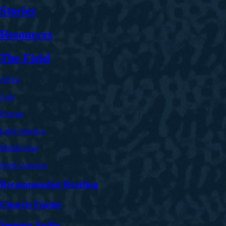
Stories
Resources
The Field
Africa
Asia
Europe
Latin America
Middle East
North America
Recommended Reading
Church Finder
Sermon Audio