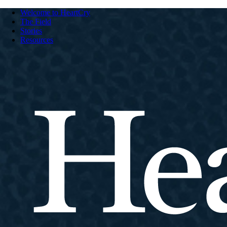
Welcome to HeartCry
The Field
Stories
Resources