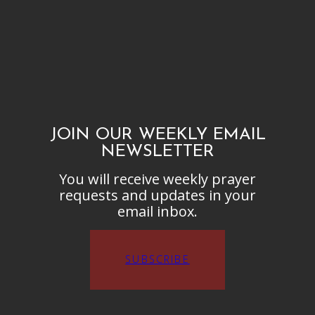
JOIN OUR WEEKLY EMAIL
NEWSLETTER
You will receive weekly prayer
requests and updates in your
email inbox.
SUBSCRIBE