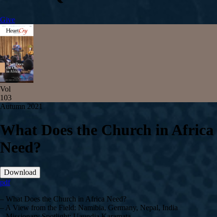
Give
Vol
103
Autumn 2021
What Does the Church in Africa
Need?
Download
pdf
– What Does the Church in Africa Need?
– A View from the Field: Namibia, Germany, Nepal, India
– Missionary Spotlight: Uaundja Karamata