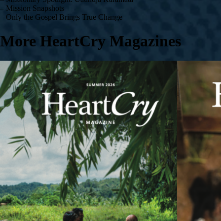
– Mission Snapshots
– Only the Gospel Brings True Change
More HeartCry Magazines