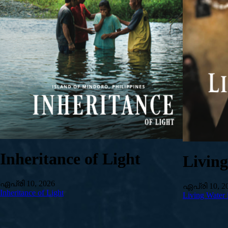
Inheritance of Light
Livin
ഏപ്രി 10, 2026
ഏപ്രി 10, 2
Inheritance of Light
Living Water