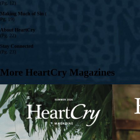
(Pg. 12)
Making Much of Sin
(
Pg. 19)
About HeartCry
(Pg. 22)
Stay Connected
(Pg. 23)
More HeartCry Magazines