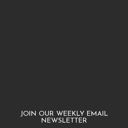
JOIN OUR WEEKLY EMAIL
NEWSLETTER