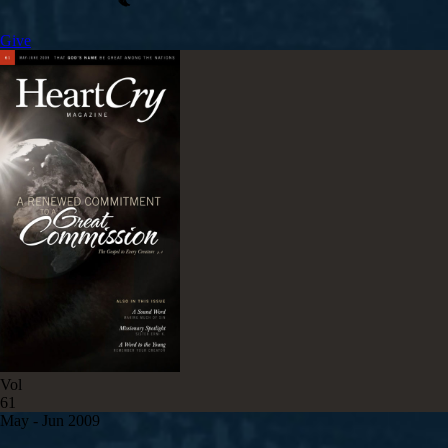
Give
Vol
61
May - Jun 2009