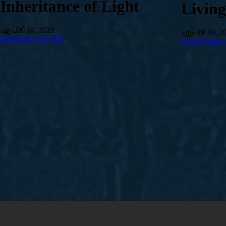
Inheritance of Light
Livin
ഏപ്രി 10, 2026
ഏപ്രി 10, 2
Inheritance of Light
Living Water