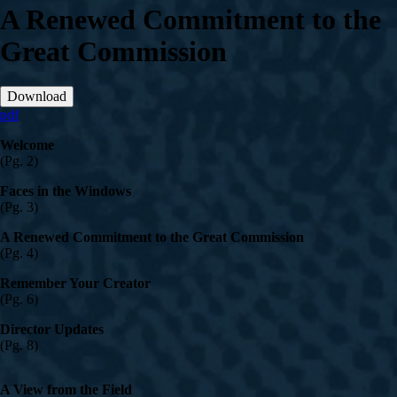
A Renewed Commitment to the
Great Commission
Download
pdf
Welcome
(Pg. 2)
Faces in the Windows
(Pg. 3)
A Renewed Commitment to the Great Commission
(Pg. 4)
Remember Your Creator
(Pg. 6)
Director Updates
(Pg. 8)
A View from the Field