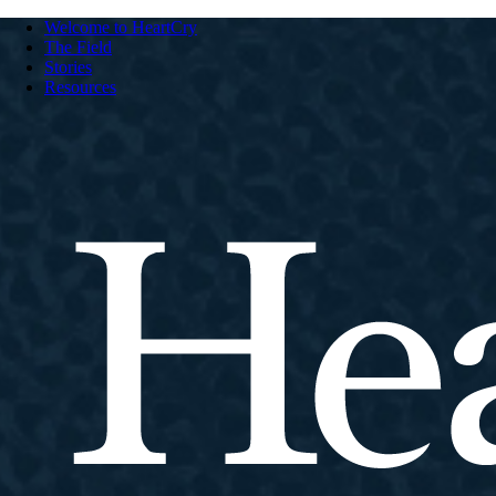
Welcome to HeartCry
The Field
Stories
Resources