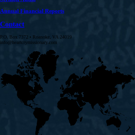
Annual Financial Reports
Contact
P.O. Box 7372 • Roanoke, VA 24019
info@heartcrymissionary.com