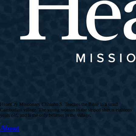
HeartCry Missionary Chhinho S. Teaches the Bible in a small
Cambodian village. The young woman in the striped shirt is eighteen
years old, and is the only believer in the village.
About