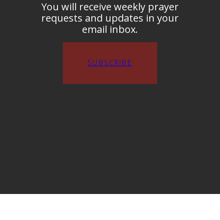
You will receive weekly prayer
requests and updates in your
email inbox.
SUBSCRIBE