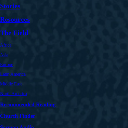
Stories
Resources
The Field
Africa
Asia
Europe
Latin America
Middle East
North America
Recommended Reading
Church Finder
Sermon Audio