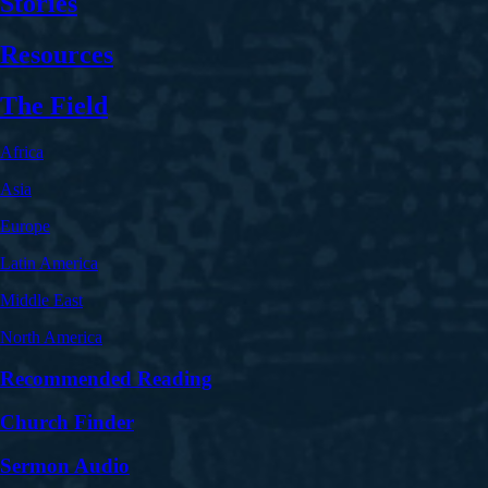
Stories
Resources
The Field
Africa
Asia
Europe
Latin America
Middle East
North America
Recommended Reading
Church Finder
Sermon Audio