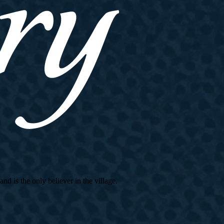
d is the only believer in the village.