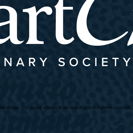
village. The young woman in the striped shirt is eighteen years old, an