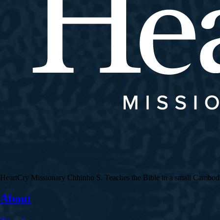
HeartCry Missionary Chhinho S. Teaches the Bible in a small Cambodian 
About