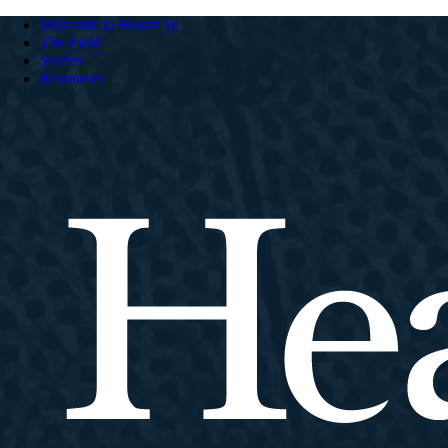
Welcome to HeartCry
The Field
Stories
Resources