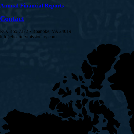
Annual Financial Reports
Contact
P.O. Box 7372 • Roanoke, VA 24019
info@heartcrymissionary.com