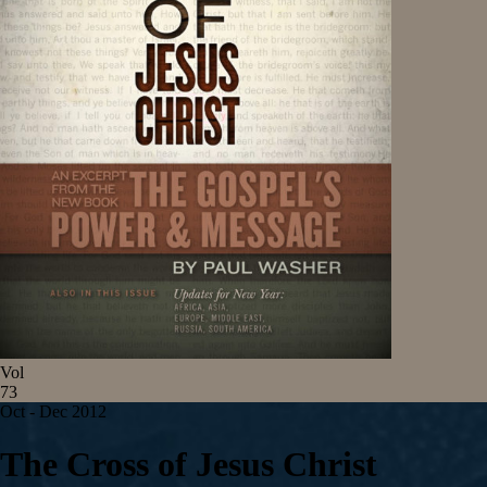
Vol
73
Oct - Dec 2012
The Cross of Jesus Christ