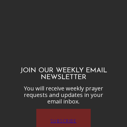
JOIN OUR WEEKLY EMAIL
NEWSLETTER
You will receive weekly prayer
requests and updates in your
email inbox.
SUBSCRIBE