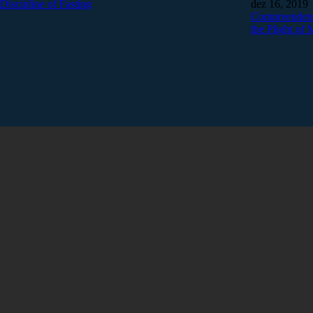
Discipline of Fasting
dez 16, 2019
Compreendend
the Plight of