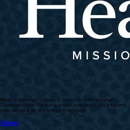
HeartCry Missionary Chhinho S. Teaches the Bible in a small
Cambodian village. The young woman in the striped shirt is eighteen
years old, and is the only believer in the village.
About