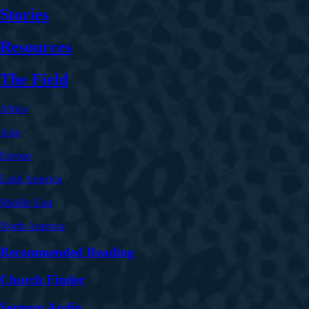
Stories
Resources
The Field
Africa
Asia
Europe
Latin America
Middle East
North America
Recommended Reading
Church Finder
Sermon Audio