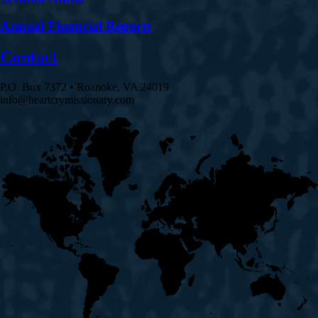
Annual Financial Reports
Contact
P.O. Box 7372 • Roanoke, VA 24019
info@heartcrymissionary.com