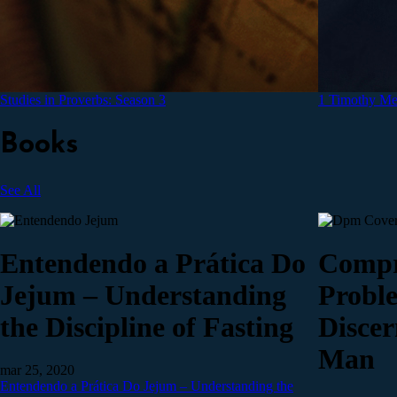
Studies in Proverbs: Season 3
1 Timothy Med
Books
See All
Entendendo a Prática Do
Compr
Jejum – Understanding
Probl
the Discipline of Fasting
Discer
Man
mar 25, 2020
Entendendo a Prática Do Jejum – Understanding the