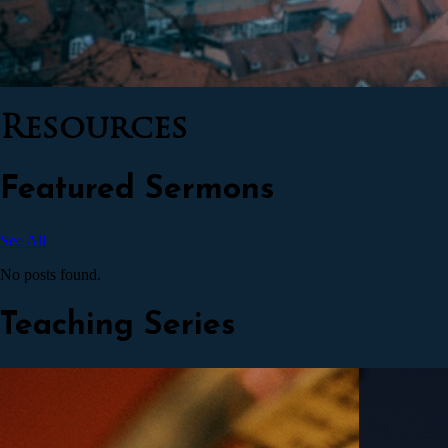
Resources
Featured Sermons
See All
No posts found.
Teaching Series