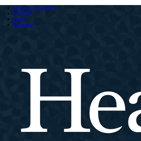
Welcome to HeartCry
The Field
Stories
Resources