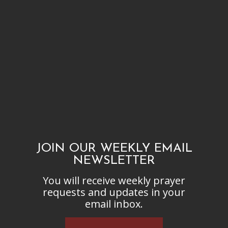
JOIN OUR WEEKLY EMAIL
NEWSLETTER
You will receive weekly prayer
requests and updates in your
email inbox.