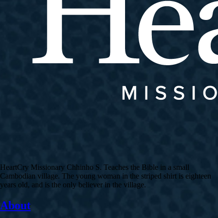
HeartCry Missionary Chhinho S. Teaches the Bible in a small
Cambodian village. The young woman in the striped shirt is eighteen
years old, and is the only believer in the village.
About