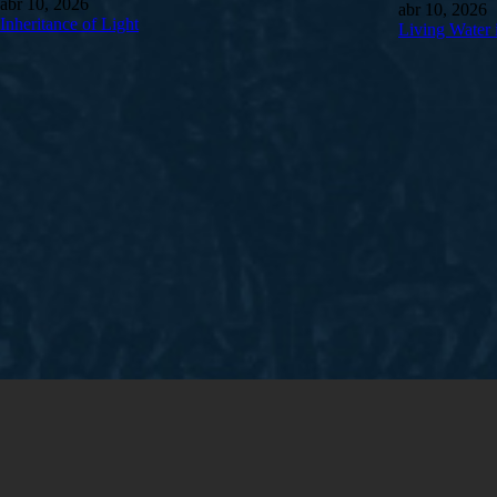
abr 10, 2026
abr 10, 2026
Inheritance of Light
Living Water