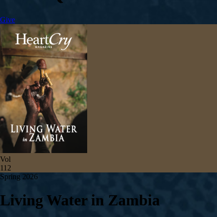
Give
Vol
112
Spring 2026
Living Water in Zambia