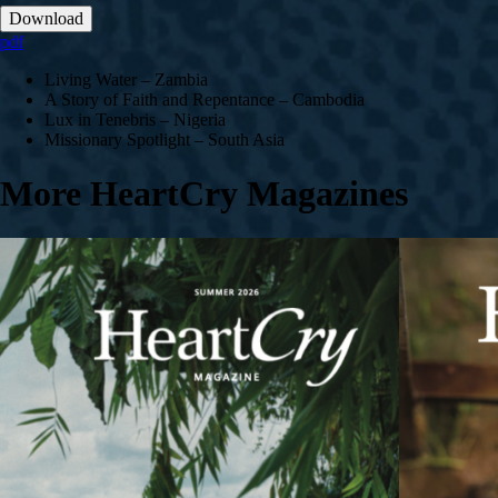
Download
pdf
Living Water – Zambia
A Story of Faith and Repentance – Cambodia
Lux in Tenebris – Nigeria
Missionary Spotlight – South Asia
More HeartCry Magazines