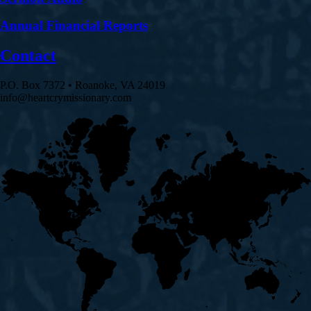
Annual Financial Reports
Contact
P.O. Box 7372 • Roanoke, VA 24019
info@heartcrymissionary.com