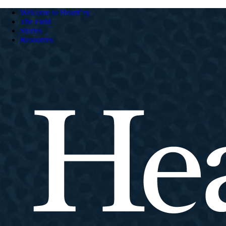
Welcome to HeartCry
The Field
Stories
Resources