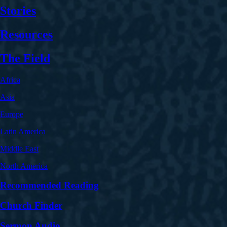
Stories
Resources
The Field
Africa
Asia
Europe
Latin America
Middle East
North America
Recommended Reading
Church Finder
Sermon Audio