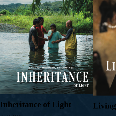
Inheritance of Light
Livin