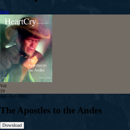
Give
Vol
19
Jan - Feb 2001
The Apostles to the Andes
Download