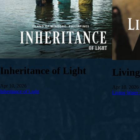
Inheritance of Light
Livin
Apr 10, 2026
Apr 10, 2026
Inheritance of Light
Living Water