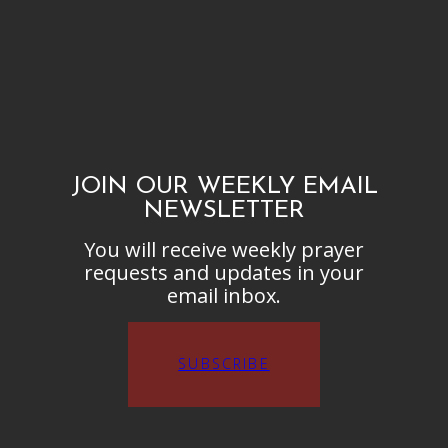
JOIN OUR WEEKLY EMAIL
NEWSLETTER
You will receive weekly prayer
requests and updates in your
email inbox.
SUBSCRIBE