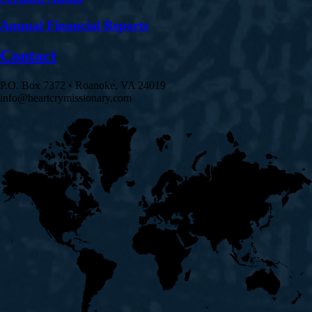
Annual Financial Reports
Contact
P.O. Box 7372 • Roanoke, VA 24019
info@heartcrymissionary.com