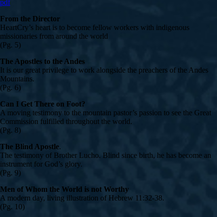
pdf
From the Director
HeartCry’s heart is to become fellow workers with indigenous
missionaries from around the world
(Pg. 5)
The Apostles to the Andes
It is our great privilege to work alongside the preachers of the Andes
Mountains.
(Pg. 6)
Can I Get There on Foot?
A moving testimony to the mountain pastor’s passion to see the Great
Commission fulfilled throughout the world.
(Pg. 8)
The Blind Apostle
.
The testimony of Brother Lucho. Blind since birth, he has become an
instrument for God’s glory.
(Pg. 9)
Men of Whom the World is not Worthy
A modern day, living illustration of Hebrew 11:32-38.
(Pg. 10)