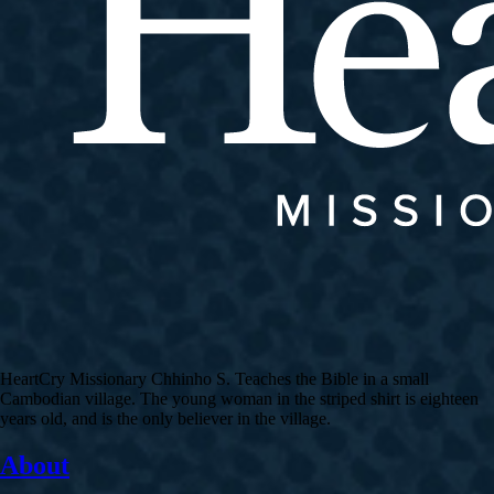
HeartCry Missionary Chhinho S. Teaches the Bible in a small
Cambodian village. The young woman in the striped shirt is eighteen
years old, and is the only believer in the village.
About