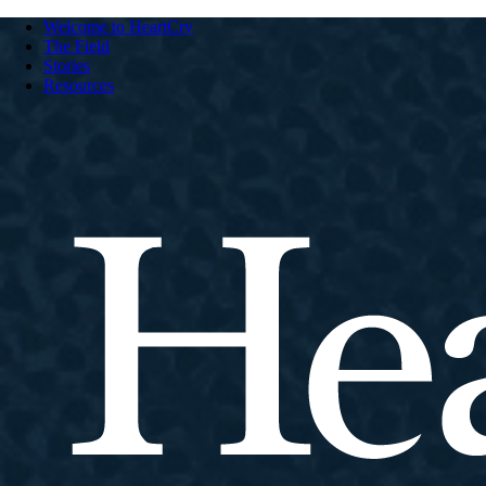
Welcome to HeartCry
The Field
Stories
Resources