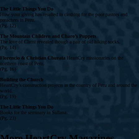
The Little Things You Do
How your giving has resulted in clothing for the poor pastors and
preachers in Peru.
(Pg. 12)
The Mountain Children and Charo’s Puppets
The love of Christ revealed though a pair of old hiking socks.
(Pg. 14)
Florencio & Christian Churata
HeartCry missionaries on the
northern coast of Peru.
(Pg. 16)
Building the Church
HeartCry’s construction projects in the country of Peru and around the
world.
(Pg. 19)
The Little Things You Do
Books for the seminary in Sullana.
(Pg. 23)
More HeartCry Magazines