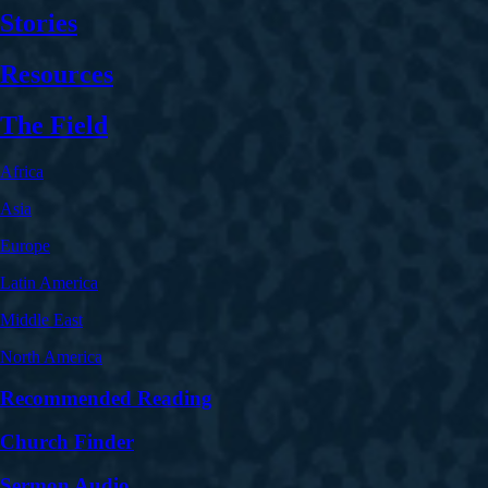
Stories
Resources
The Field
Africa
Asia
Europe
Latin America
Middle East
North America
Recommended Reading
Church Finder
Sermon Audio