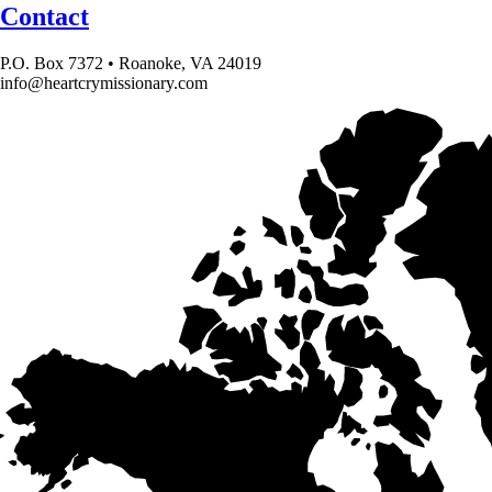
Contact
P.O. Box 7372 • Roanoke, VA 24019
info@heartcrymissionary.com