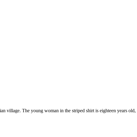
village. The young woman in the striped shirt is eighteen years old, an