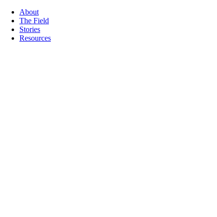
About
The Field
Stories
Resources