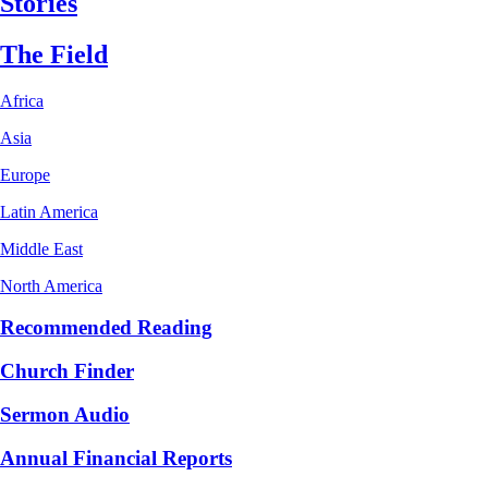
Stories
The Field
Africa
Asia
Europe
Latin America
Middle East
North America
Recommended Reading
Church Finder
Sermon Audio
Annual Financial Reports