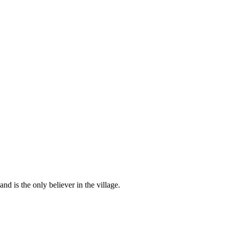
d is the only believer in the village.