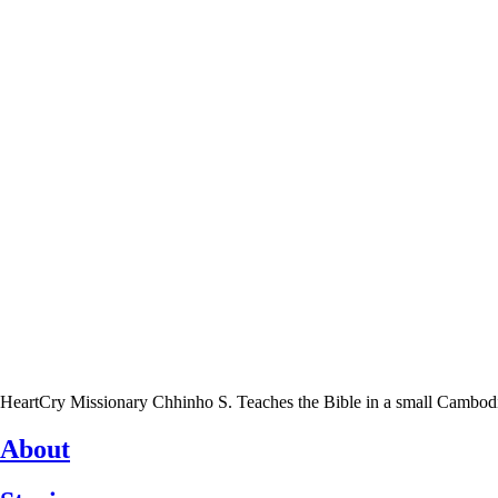
HeartCry Missionary Chhinho S. Teaches the Bible in a small Cambodian 
About