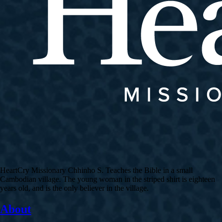
HeartCry Missionary Chhinho S. Teaches the Bible in a small
Cambodian village. The young woman in the striped shirt is eighteen
years old, and is the only believer in the village.
About