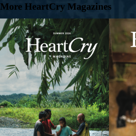
More HeartCry Magazines