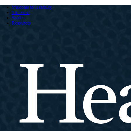
Welcome to HeartCry
The Field
Stories
Resources