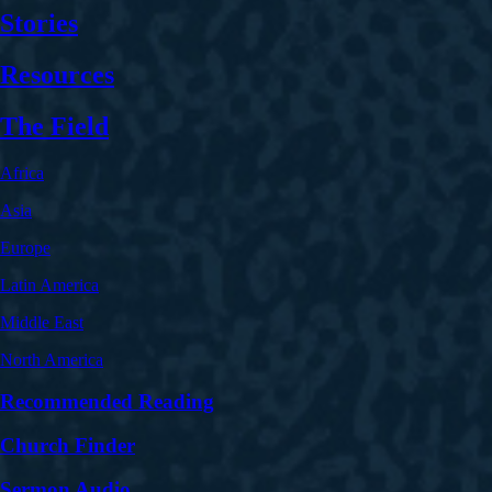
Stories
Resources
The Field
Africa
Asia
Europe
Latin America
Middle East
North America
Recommended Reading
Church Finder
Sermon Audio