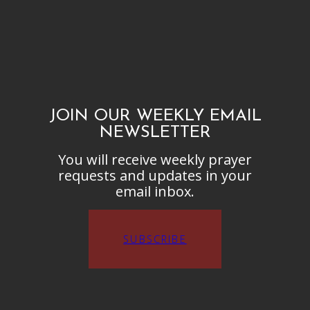
JOIN OUR WEEKLY EMAIL
NEWSLETTER
You will receive weekly prayer
requests and updates in your
email inbox.
SUBSCRIBE