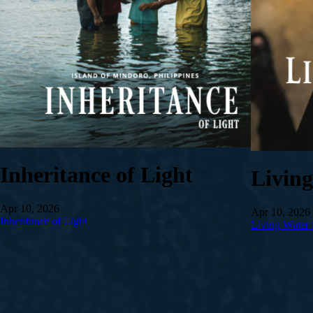
Inheritance of Light
Livin
Apr 10, 2026
Apr 10, 2026
Inheritance of Light
Living Water