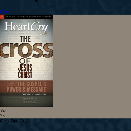
Give
Vol
73
Oct - Dec 2012