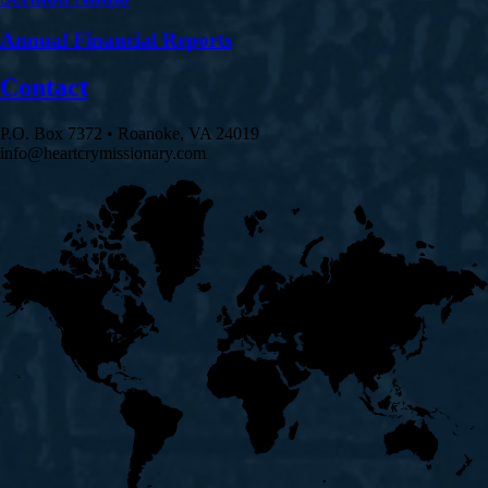
Annual Financial Reports
Contact
P.O. Box 7372 • Roanoke, VA 24019
info@heartcrymissionary.com