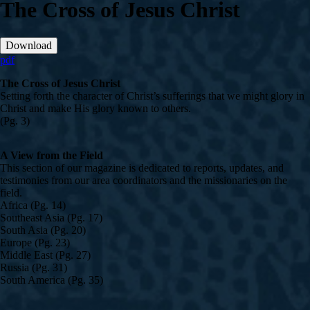
The Cross of Jesus Christ
Download
pdf
The Cross of Jesus Christ
Setting forth the character of Christ’s sufferings that we might glory in
Christ and make His glory known to others.
(Pg. 3)
A View from the Field
This section of our magazine is dedicated to reports, updates, and
testimonies from our area coordinators and the missionaries on the
field.
Africa (Pg. 14)
Southeast Asia (Pg. 17)
South Asia (Pg. 20)
Europe (Pg. 23)
Middle East (Pg. 27)
Russia (Pg. 31)
South America (Pg. 35)