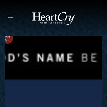
Vol
92