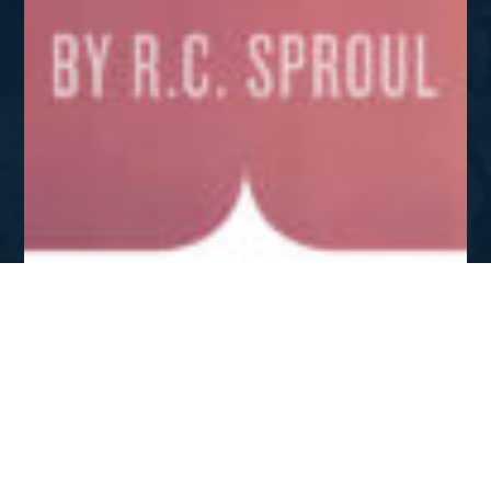
OCT - DEC 2017