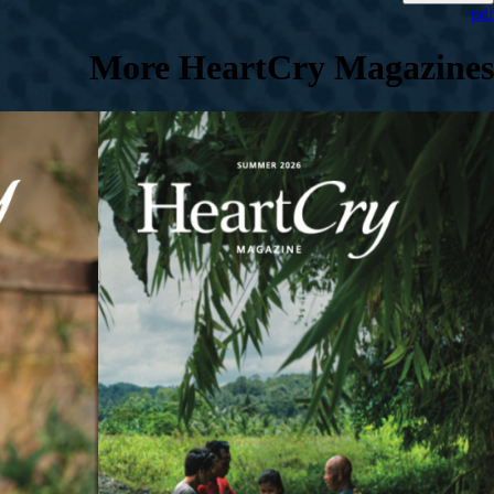
pdf
More HeartCry Magazines