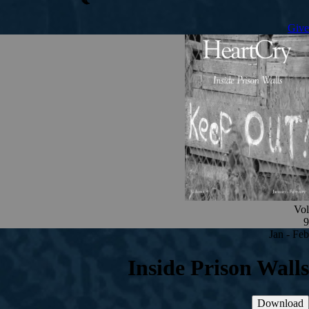
Give
Vol
9
Jan - Feb
Inside Prison Walls
Download