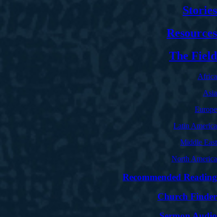
Stories
Resources
The Field
Africa
Asia
Europe
Latin America
Middle East
North America
Recommended Reading
Church Finder
Sermon Audio