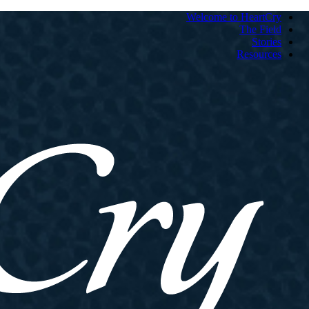
Welcome to HeartCry
The Field
Stories
Resources