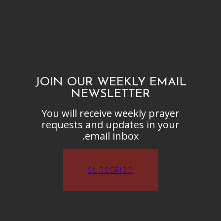
JOIN OUR WEEKLY EMAIL
NEWSLETTER
You will receive weekly prayer
requests and updates in your
email inbox.
SUBSCRIBE