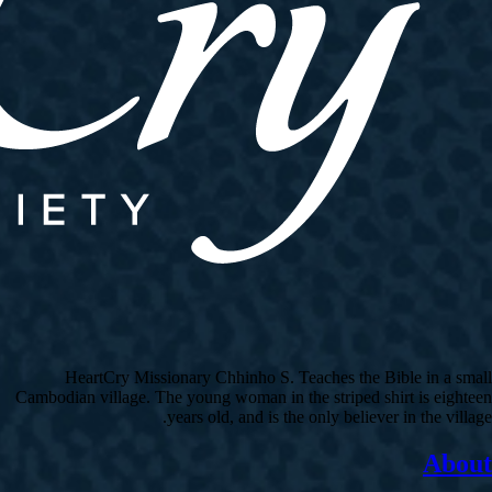
HeartCry Missionary Chhinho S. Teaches the Bible in a small
Cambodian village. The young woman in the striped shirt is eighteen
years old, and is the only believer in the village.
About