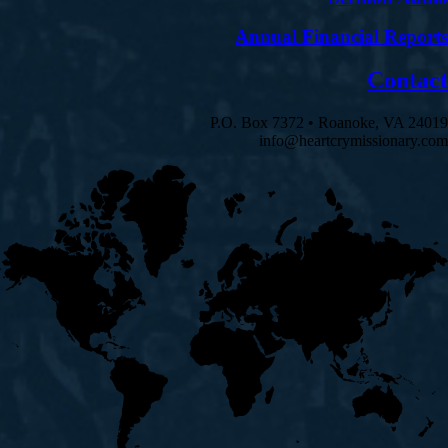
Annual Financial Reports
Contact
P.O. Box 7372 • Roanoke, VA 24019
info@heartcrymissionary.com