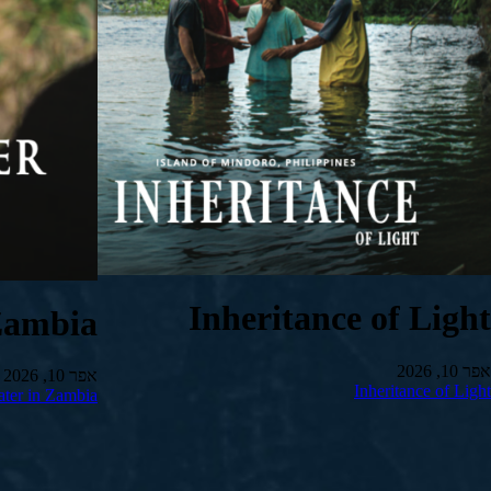
Inheritance of Light
Zambia
אפר 10, 2026
אפר 10, 2026
Inheritance of Light
ter in Zambia