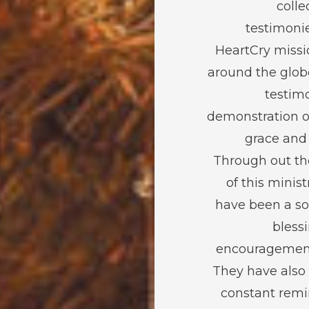
colle
testimoni
HeartCry missi
around the glob
testimo
demonstration o
grace and
Through out th
of this minist
have been a so
bless
encouragement
They have also
constant remi