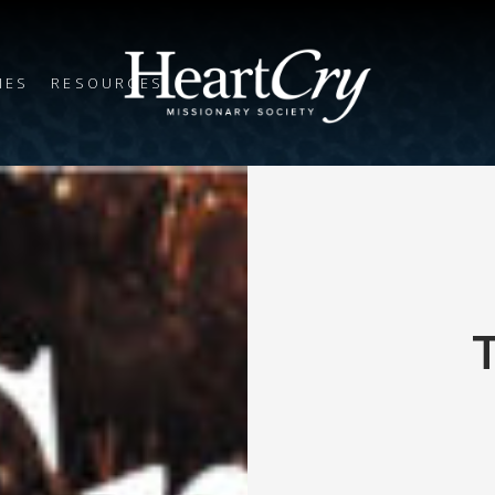
IES
RESOURCES