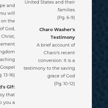
United States and their
ope and
families.
you will
(Pg. 6-9)
 on the
 of God,
Charo Washer's
 Christ,
Testimony
cement
A brief account of
Kingdom
Charo's recent
eaching
conversion. It is a
 Gospel
testimony to the saving
(Pg. 13-16)
grace of God.
(Pg. 10-12)
's Gif
t
joy that
o you a