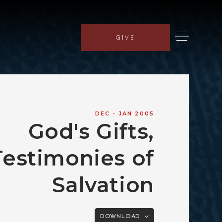
GIVE
DEC - JAN 2005
God's Gifts,
Testimonies of
Salvation
DOWNLOAD