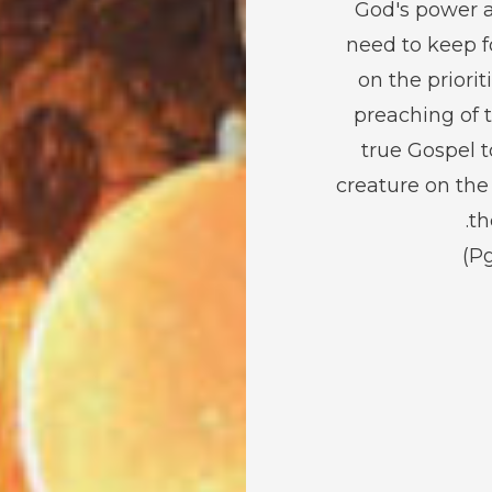
God's power 
need to keep 
on the priorit
preaching of 
true Gospel t
creature on the
th