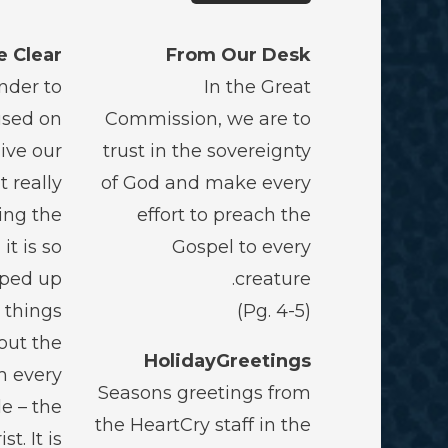
e Clear?
From Our Desk
nder to
In the Great
used on
Commission, we are to
live our
trust in the sovereignty
t really
of God and make every
ing the
effort to preach the
it is so
Gospel to every
pped up
creature.
g things
(Pg. 4-5)
out the
HolidayGreetings
m every
Seasons greetings from
e – the
the HeartCry staff in the
t. It is