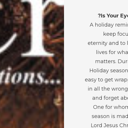
Is Your Ey
A holiday remi
keep foc
eternity and to 
lives for wha
matters. Dur
Holiday season 
easy to get wra
in all the wron
and forget ab
One for who
season is mad
Lord Jesus Chris