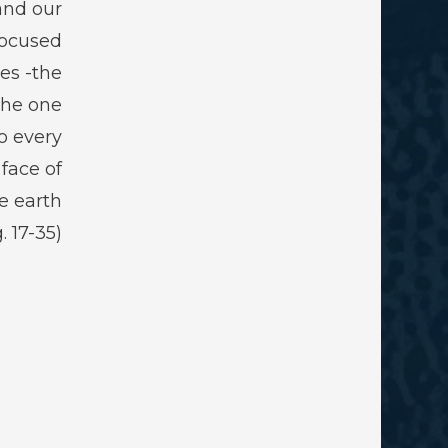
and our
focused
ies -the
the one
o every
 face of
e earth.
(Pg. 17-35)