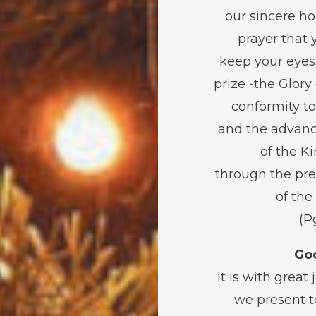
our sincere h
prayer that 
keep your eyes
prize -the Glory
conformity to
and the advan
of the 
through the pr
of the
God
It is with great 
we present t