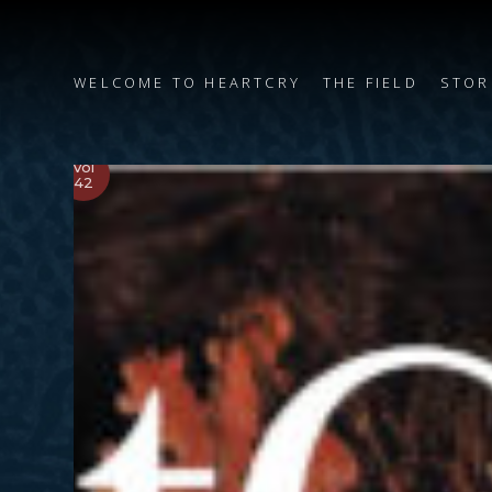
WELCOME TO HEARTCRY
THE FIELD
STOR
Vol
42