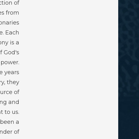
ction of
es from
onaries
e. Each
ny is a
f God's
 power.
e years
ry, they
urce of
ing and
 to us.
 been a
nder of